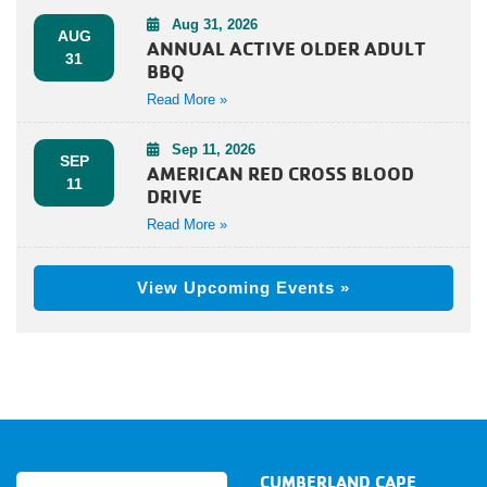
Aug 31, 2026
AUG
ANNUAL ACTIVE OLDER ADULT
31
BBQ
Read More »
Sep 11, 2026
SEP
AMERICAN RED CROSS BLOOD
11
DRIVE
Read More »
View Upcoming Events »
CUMBERLAND CAPE