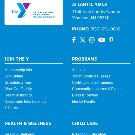
ATLANTIC YMCA
1159 East Landis Avenue
Vineland, NJ 08360
PHONE:
(856) 691-0030
JOIN THE Y
PROGRAMS
Membership Info
Aquatics
Join Online
Youth Sports & Classes
Schedule a Tour
Certifications & Trainings
View Our Facility
Community Initiatives & Events
Health Insurance
Bless It Forward
Nationwide Memberships
Mental Health
Y Cares
HEALTH & WELLNESS
CHILD CARE
Health & Wellness
Preschool Education