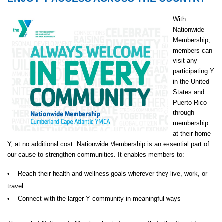
With
Nationwide
Membership,
members can
visit any
participating Y
in the United
States and
Puerto Rico
through
membership
at their home
Y, at no additional cost. Nationwide Membership is an essential part of
our cause to strengthen communities. It enables members to:
• Reach their health and wellness goals wherever they live, work, or
travel
• Connect with the larger Y community in meaningful ways