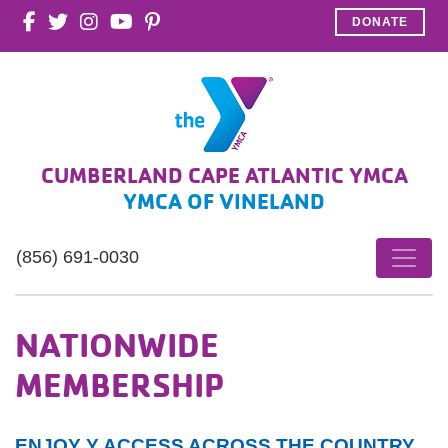
DONATE
CUMBERLAND CAPE ATLANTIC YMCA
YMCA OF VINELAND
(856) 691-0030
NATIONWIDE
MEMBERSHIP
ENJOY Y ACCESS ACROSS THE COUNTRY