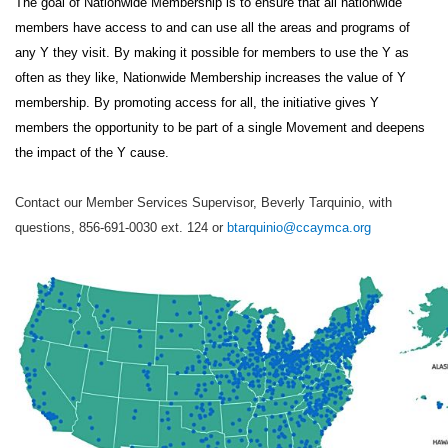
The goal of Nationwide Membership is to ensure that all nationwide
members have access to and can use all the areas and programs of
any Y they visit. By making it possible for members to use the Y as
often as they like, Nationwide Membership increases the value of Y
membership. By promoting access for all, the initiative gives Y
members the opportunity to be part of a single Movement and deepens
the impact of the Y cause.
Contact our Member Services Supervisor, Beverly Tarquinio, with
questions, 856-691-0030 ext. 124 or
btarquinio@ccaymca.org