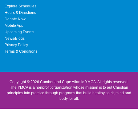
Explore Schedules
Hours & Directions
Donate Now
Mobile App
Upcoming Events
News/Blogs
Privacy Policy
Terms & Conditions
Copyright © 2026 Cumberland Cape Atlantic YMCA. All rights reserved.
The YMCA is a nonprofit organization whose mission is to put Christian
principles into practice through programs that build healthy spirit, mind and
body for all.