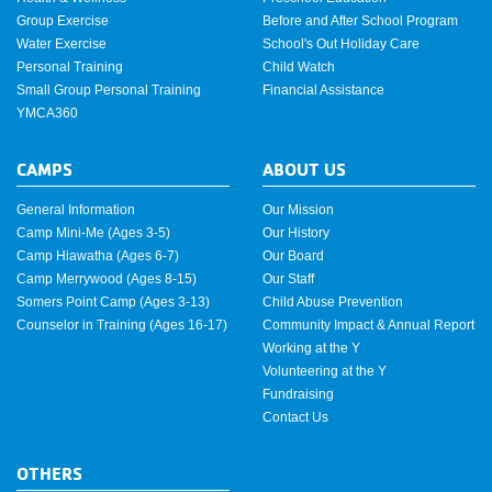
Group Exercise
Before and After School Program
Water Exercise
School's Out Holiday Care
Personal Training
Child Watch
Small Group Personal Training
Financial Assistance
YMCA360
CAMPS
ABOUT US
General Information
Our Mission
Camp Mini-Me (Ages 3-5)
Our History
Camp Hiawatha (Ages 6-7)
Our Board
Camp Merrywood (Ages 8-15)
Our Staff
Somers Point Camp (Ages 3-13)
Child Abuse Prevention
Counselor in Training (Ages 16-17)
Community Impact & Annual Report
Working at the Y
Volunteering at the Y
Fundraising
Contact Us
OTHERS