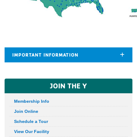
IMPORTANT INFORMATION
JOIN THE Y
Membership Info
Join Online
Schedule a Tour
View Our Facility