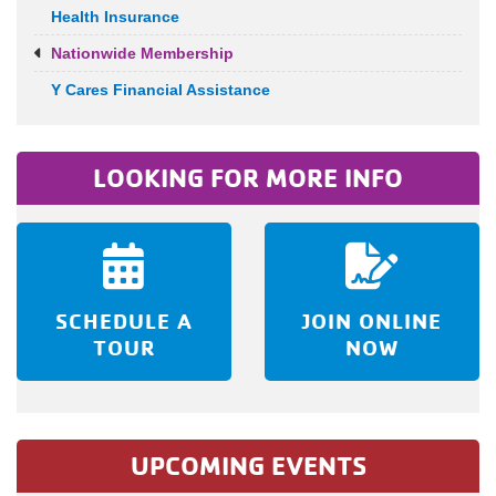
Health Insurance
Nationwide Membership
Y Cares Financial Assistance
LOOKING FOR MORE INFO
SCHEDULE A
JOIN ONLINE
TOUR
NOW
UPCOMING EVENTS