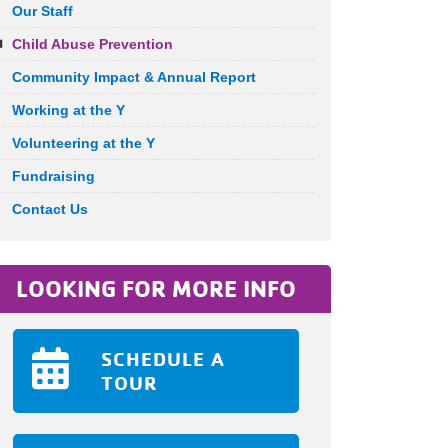
Our Staff
Child Abuse Prevention
Community Impact & Annual Report
Working at the Y
Volunteering at the Y
Fundraising
Contact Us
LOOKING FOR MORE INFO
SCHEDULE A
TOUR