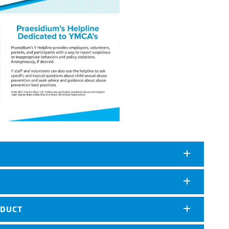
NDUCT