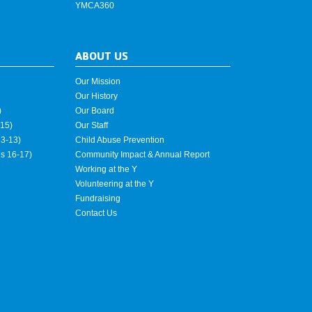
YMCA360
ABOUT US
Our Mission
Our History
)
Our Board
15)
Our Staff
3-13)
Child Abuse Prevention
es 16-17)
Community Impact & Annual Report
Working at the Y
Volunteering at the Y
Fundraising
Contact Us