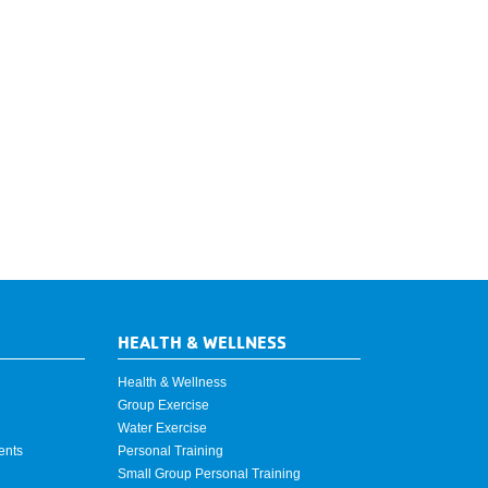
HEALTH & WELLNESS
Health & Wellness
Group Exercise
Water Exercise
ents
Personal Training
Small Group Personal Training