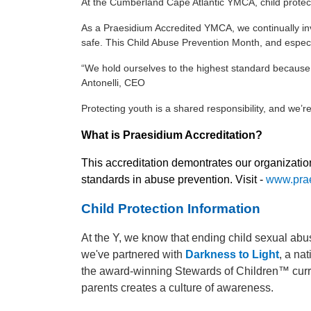
At the Cumberland Cape Atlantic YMCA, child protec
As a Praesidium Accredited YMCA, we continually inves
safe. This Child Abuse Prevention Month, and especi
“We hold ourselves to the highest standard because 
Antonelli, CEO
Protecting youth is a shared responsibility, and we’
What is Praesidium Accreditation?
This accreditation demontrates our organizati
standards in abuse prevention. Visit -
www.prae
Child Protection Information
At the Y, we know that ending child sexual abu
we've partnered with
Darkness to Light
, a na
the award-winning Stewards of Children™ curric
parents creates a culture of awareness.