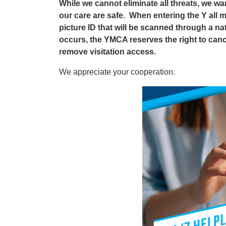
While we cannot eliminate all threats, we wa
our care are safe. When entering the Y all 
picture ID that will be scanned through a na
occurs, the YMCA reserves the right to can
remove visitation access.
We appreciate your cooperation.