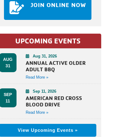
JOIN ONLINE NOW
UPCOMING EVENTS
Aug 31, 2026
AUG
ANNUAL ACTIVE OLDER
31
ADULT BBQ
Read More »
Sep 11, 2026
SEP
AMERICAN RED CROSS
11
BLOOD DRIVE
Read More »
View Upcoming Events »