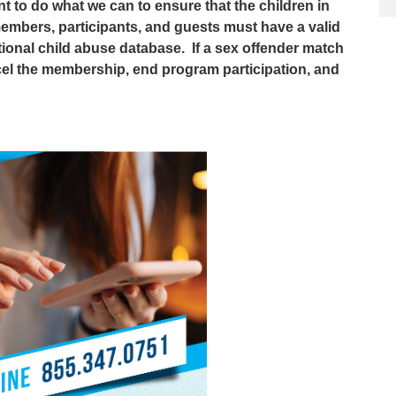
nt to do what we can to ensure that the children in
members, participants, and guests must have a valid
tional child abuse database. If a sex offender match
cel the membership, end program participation, and