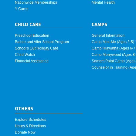
Nationwide Memberships
Mental Health
Y Cares
CHILD CARE
CAMPS
Preschool Education
General Information
Before and After School Program
Camp Mini-Me (Ages 3-5)
School's Out Holiday Care
Camp Hiawatha (Ages 6-7
Child Watch
Camp Merrywood (Ages 8-
Financial Assistance
Somers Point Camp (Ages 
Counselor in Training (Ag
OTHERS
Explore Schedules
Hours & Directions
Donate Now