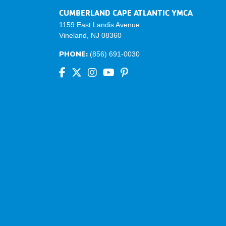
CUMBERLAND CAPE ATLANTIC YMCA
1159 East Landis Avenue
Vineland, NJ 08360
PHONE:
(856) 691-0030