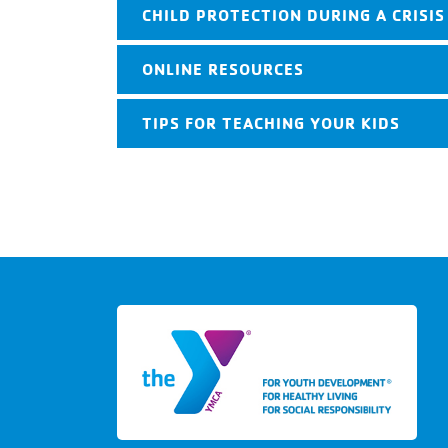
CHILD PROTECTION DURING A CRISIS
ONLINE RESOURCES
TIPS FOR TEACHING YOUR KIDS