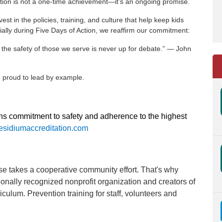
tion is not a one-time achievement—it’s an ongoing promise.
t in the policies, training, and culture that help keep kids
ally during Five Days of Action, we reaffirm our commitment:
the safety of those we serve is never up for debate.” — John
re proud to lead by example.
ons commitment to safety and adherence to the highest
sidiumaccreditation.com
se takes a cooperative community effort. That's why
tionally recognized nonprofit organization and creators of
ulum. Prevention training for staff, volunteers and