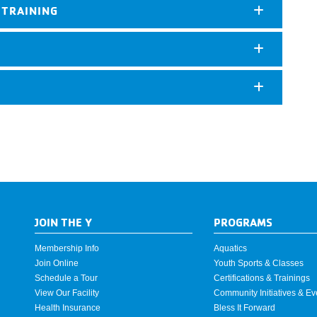
 TRAINING
JOIN THE Y
PROGRAMS
Membership Info
Aquatics
Join Online
Youth Sports & Classes
Schedule a Tour
Certifications & Trainings
View Our Facility
Community Initiatives & Ev
Health Insurance
Bless It Forward