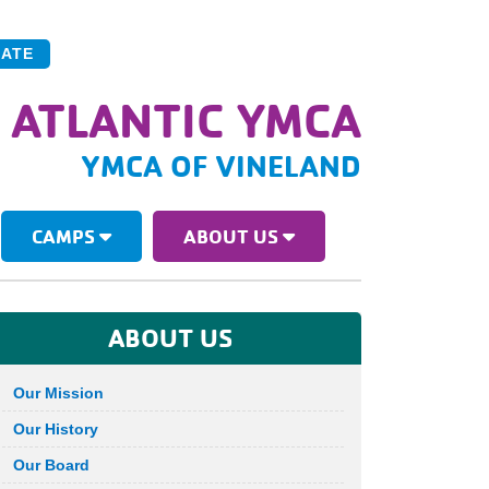
ATE
 ATLANTIC YMCA
YMCA OF VINELAND
CAMPS
ABOUT US
ABOUT US
Our Mission
Our History
Our Board