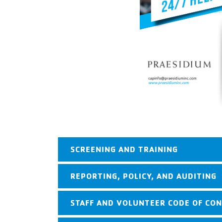
SCREENING AND TRAINING
REPORTING, POLICY, AND AUDITING
STAFF AND VOLUNTEER CODE OF CO