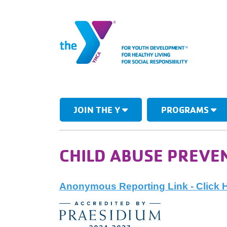
JOIN THE Y
PROGRAMS
CHILD ABUSE PREVE
Anonymous Reporting Link - Click 