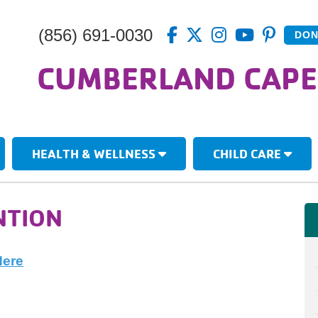
(856) 691-0030
DON
CUMBERLAND CAPE
HEALTH & WELLNESS
CHILD CARE
NTION
Here