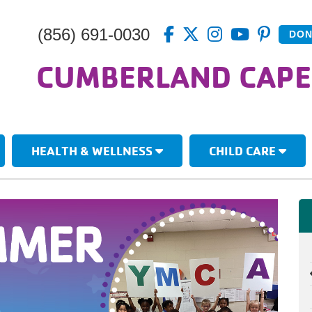
(856) 691-0030
DON
CUMBERLAND CAPE
HEALTH & WELLNESS
CHILD CARE