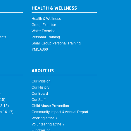
HEALTH & WELLNESS
Health & Wellness
Group Exercise
Water Exercise
ents
Personal Training
Small Group Personal Training
YMCA360
ABOUT US
Our Mission
Our History
)
Our Board
15)
Our Staff
3-13)
Child Abuse Prevention
es 16-17)
Community Impact & Annual Report
Working at the Y
Volunteering at the Y
Fundraising