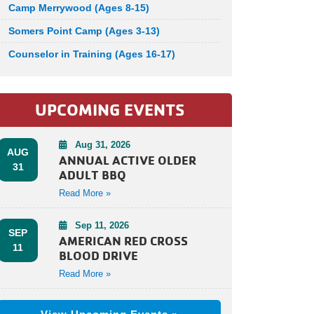
Camp Merrywood (Ages 8-15)
Somers Point Camp (Ages 3-13)
Counselor in Training (Ages 16-17)
UPCOMING EVENTS
Aug 31, 2026
AUG
ANNUAL ACTIVE OLDER
31
ADULT BBQ
Read More »
Sep 11, 2026
SEP
AMERICAN RED CROSS
11
BLOOD DRIVE
Read More »