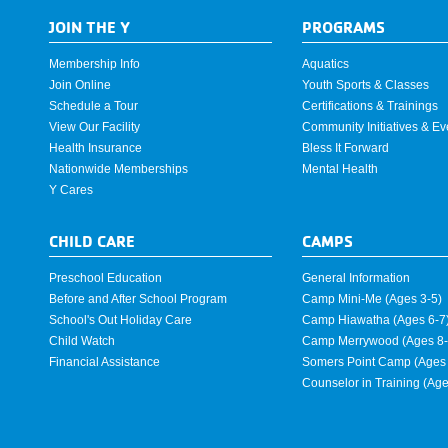
JOIN THE Y
PROGRAMS
Membership Info
Aquatics
Join Online
Youth Sports & Classes
Schedule a Tour
Certifications & Trainings
View Our Facility
Community Initiatives & Ev
Health Insurance
Bless It Forward
Nationwide Memberships
Mental Health
Y Cares
CHILD CARE
CAMPS
Preschool Education
General Information
Before and After School Program
Camp Mini-Me (Ages 3-5)
School's Out Holiday Care
Camp Hiawatha (Ages 6-7
Child Watch
Camp Merrywood (Ages 8-
Financial Assistance
Somers Point Camp (Ages 
Counselor in Training (Ag