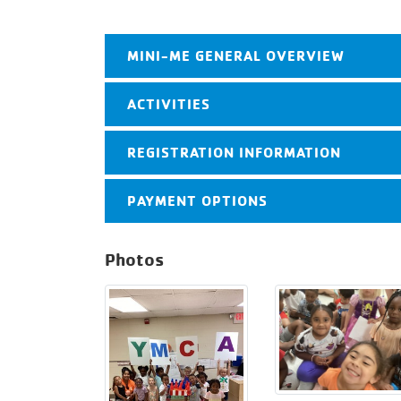
MINI-ME GENERAL OVERVIEW
ACTIVITIES
REGISTRATION INFORMATION
PAYMENT OPTIONS
Photos