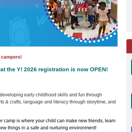
f campers!
at the Y! 2026 registration is now OPEN!
eveloping early childhood skills and fun through
ts & crafts, language and literacy through storytime, and
r camp is where your child can make new friends, learn
new things in a safe and nurturing environment!