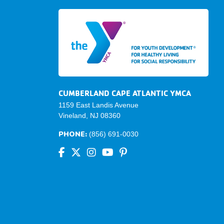
CUMBERLAND CAPE ATLANTIC YMCA
1159 East Landis Avenue
Vineland, NJ 08360
PHONE:
(856) 691-0030