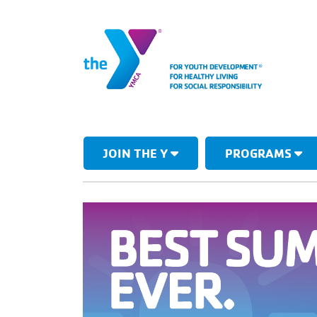
JOIN THE Y
PROGRAMS