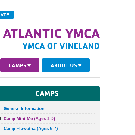
ATE
 ATLANTIC YMCA
YMCA OF VINELAND
CAMPS
ABOUT US
CAMPS
General Information
Camp Mini-Me (Ages 3-5)
Camp Hiawatha (Ages 6-7)