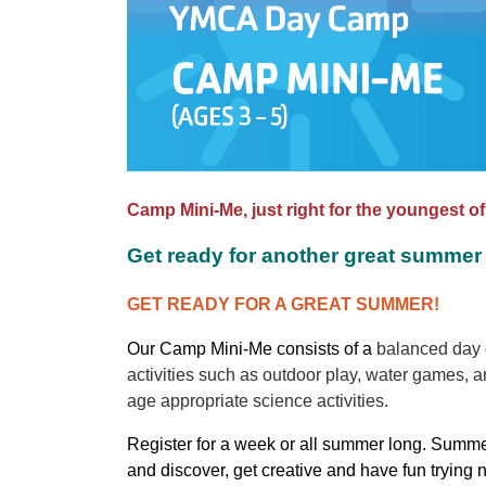
Camp Mini-Me, just right for the youngest o
Get ready for another great summer 
GET READY FOR A GREAT SUMMER!
Our Camp Mini-Me consists of a
balanced day d
activities such as outdoor play, water games, ar
age appropriate science activities.
Register for a week or all summer long. Summe
and discover, get creative and have fun trying 