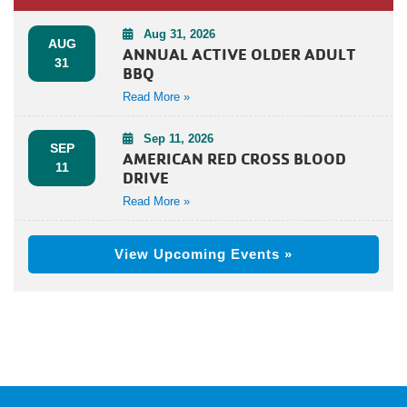
Aug 31, 2026
AUG
ANNUAL ACTIVE OLDER ADULT
31
BBQ
Read More »
Sep 11, 2026
SEP
AMERICAN RED CROSS BLOOD
11
DRIVE
Read More »
View Upcoming Events »