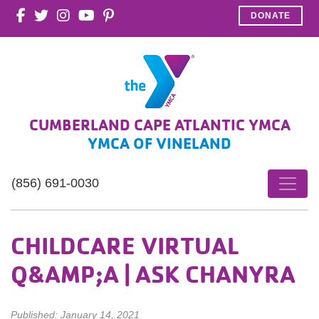
DONATE
CUMBERLAND CAPE ATLANTIC YMCA
YMCA OF VINELAND
(856) 691-0030
CHILDCARE VIRTUAL
Q&AMP;A | ASK CHANYRA
Published: January 14, 2021