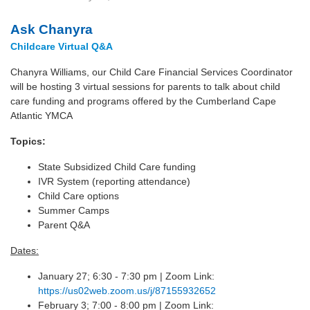
Ask Chanyra
Childcare Virtual Q&A
Chanyra Williams, our Child Care Financial Services Coordinator
will be hosting 3 virtual sessions for parents to talk about child
care funding and programs offered by the Cumberland Cape
Atlantic YMCA
Topics:
State Subsidized Child Care funding
IVR System (reporting attendance)
Child Care options
Summer Camps
Parent Q&A
Dates:
January 27; 6:30 - 7:30 pm | Zoom Link:
https://us02web.zoom.us/j/87155932652
February 3; 7:00 - 8:00 pm | Zoom Link: