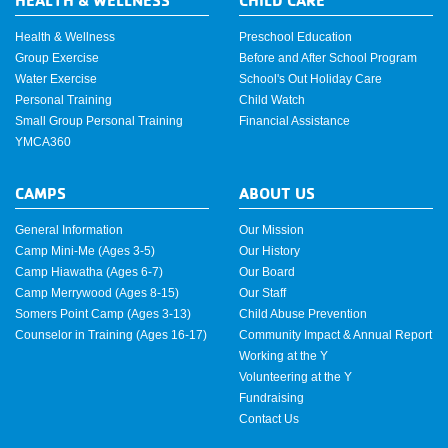
Health & Wellness
Preschool Education
Group Exercise
Before and After School Program
Water Exercise
School's Out Holiday Care
Personal Training
Child Watch
Small Group Personal Training
Financial Assistance
YMCA360
CAMPS
ABOUT US
General Information
Our Mission
Camp Mini-Me (Ages 3-5)
Our History
Camp Hiawatha (Ages 6-7)
Our Board
Camp Merrywood (Ages 8-15)
Our Staff
Somers Point Camp (Ages 3-13)
Child Abuse Prevention
Counselor in Training (Ages 16-17)
Community Impact & Annual Report
Working at the Y
Volunteering at the Y
Fundraising
Contact Us