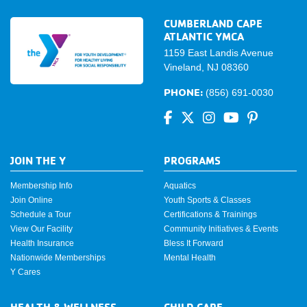
CUMBERLAND CAPE
ATLANTIC YMCA
1159 East Landis Avenue
Vineland, NJ 08360
PHONE:
(856) 691-0030
JOIN THE Y
PROGRAMS
Membership Info
Aquatics
Join Online
Youth Sports & Classes
Schedule a Tour
Certifications & Trainings
View Our Facility
Community Initiatives & Events
Health Insurance
Bless It Forward
Nationwide Memberships
Mental Health
Y Cares
HEALTH & WELLNESS
CHILD CARE