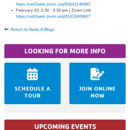
https://us02web.zoom.us/j/82643146882
February 10; 2:30 - 3:30 pm | Zoom Link:
https://us02web.zoom.us/j/81415009607
Return to News & Blogs
LOOKING FOR MORE INFO
SCHEDULE A
JOIN ONLINE
TOUR
NOW
UPCOMING EVENTS