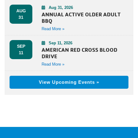
Aug 31, 2026
AUG
ANNUAL ACTIVE OLDER ADULT
31
BBQ
Read More »
Sep 11, 2026
SEP
AMERICAN RED CROSS BLOOD
11
DRIVE
Read More »
View Upcoming Events »