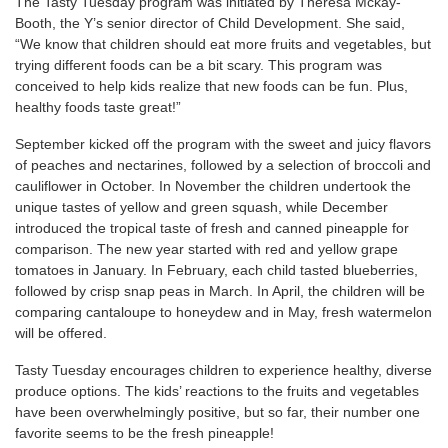
The Tasty Tuesday program was initiated by Theresa Mckay-
Booth, the Y’s senior director of Child Development. She said,
“We know that children should eat more fruits and vegetables, but
trying different foods can be a bit scary. This program was
conceived to help kids realize that new foods can be fun. Plus,
healthy foods taste great!”
September kicked off the program with the sweet and juicy flavors
of peaches and nectarines, followed by a selection of broccoli and
cauliflower in October. In November the children undertook the
unique tastes of yellow and green squash, while December
introduced the tropical taste of fresh and canned pineapple for
comparison. The new year started with red and yellow grape
tomatoes in January. In February, each child tasted blueberries,
followed by crisp snap peas in March. In April, the children will be
comparing cantaloupe to honeydew and in May, fresh watermelon
will be offered.
Tasty Tuesday encourages children to experience healthy, diverse
produce options. The kids’ reactions to the fruits and vegetables
have been overwhelmingly positive, but so far, their number one
favorite seems to be the fresh pineapple!