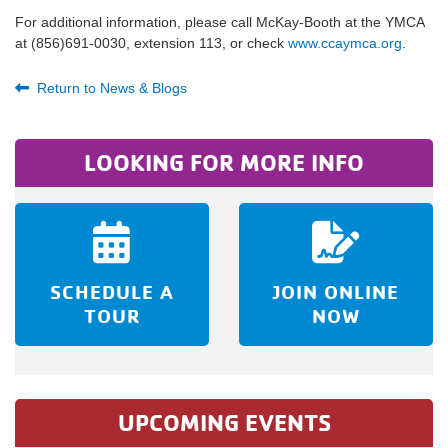
For additional information, please call McKay-Booth at the YMCA
at (856)691-0030, extension 113, or check
www.ccaymca.org
.
Return to News & Blogs
LOOKING FOR MORE INFO
SCHEDULE A
JOIN ONLINE
TOUR
NOW
UPCOMING EVENTS