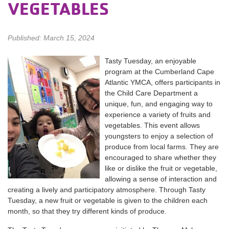
VEGETABLES
Published: March 15, 2024
Tasty Tuesday, an enjoyable
program at the Cumberland Cape
Atlantic YMCA, offers participants in
the Child Care Department a
unique, fun, and engaging way to
experience a variety of fruits and
vegetables. This event allows
youngsters to enjoy a selection of
produce from local farms. They are
encouraged to share whether they
like or dislike the fruit or vegetable,
allowing a sense of interaction and
creating a lively and participatory atmosphere. Through Tasty
Tuesday, a new fruit or vegetable is given to the children each
month, so that they try different kinds of produce.