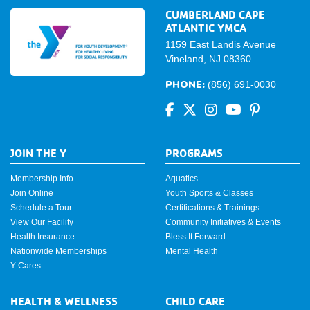
CUMBERLAND CAPE
ATLANTIC YMCA
1159 East Landis Avenue
Vineland, NJ 08360
PHONE:
(856) 691-0030
JOIN THE Y
PROGRAMS
Membership Info
Aquatics
Join Online
Youth Sports & Classes
Schedule a Tour
Certifications & Trainings
View Our Facility
Community Initiatives & Events
Health Insurance
Bless It Forward
Nationwide Memberships
Mental Health
Y Cares
HEALTH & WELLNESS
CHILD CARE