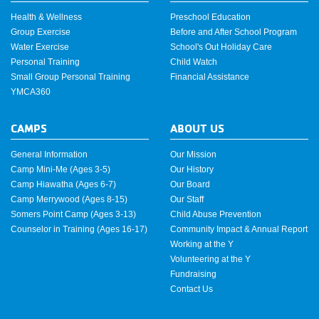
Health & Wellness
Preschool Education
Group Exercise
Before and After School Program
Water Exercise
School's Out Holiday Care
Personal Training
Child Watch
Small Group Personal Training
Financial Assistance
YMCA360
CAMPS
ABOUT US
General Information
Our Mission
Camp Mini-Me (Ages 3-5)
Our History
Camp Hiawatha (Ages 6-7)
Our Board
Camp Merrywood (Ages 8-15)
Our Staff
Somers Point Camp (Ages 3-13)
Child Abuse Prevention
Counselor in Training (Ages 16-17)
Community Impact & Annual Report
Working at the Y
Volunteering at the Y
Fundraising
Contact Us