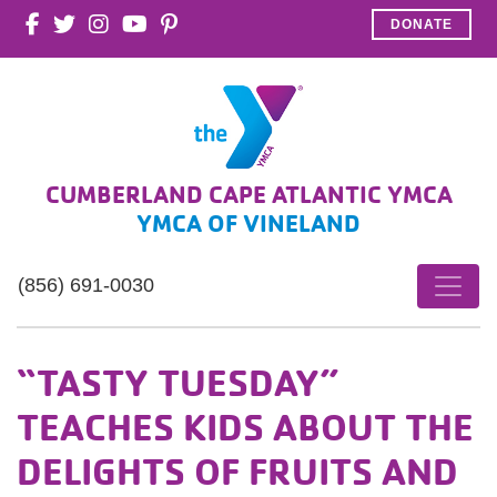
DONATE
CUMBERLAND CAPE ATLANTIC YMCA
YMCA OF VINELAND
(856) 691-0030
“TASTY TUESDAY”
TEACHES KIDS ABOUT THE
DELIGHTS OF FRUITS AND