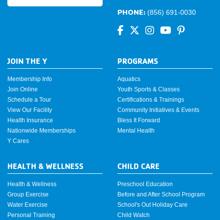
PHONE:
(856) 691-0030
JOIN THE Y
PROGRAMS
Membership Info
Aquatics
Join Online
Youth Sports & Classes
Schedule a Tour
Certifications & Trainings
View Our Facility
Community Initiatives & Events
Health Insurance
Bless It Forward
Nationwide Memberships
Mental Health
Y Cares
HEALTH & WELLNESS
CHILD CARE
Health & Wellness
Preschool Education
Group Exercise
Before and After School Program
Water Exercise
School's Out Holiday Care
Personal Training
Child Watch