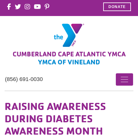
DONATE
CUMBERLAND CAPE ATLANTIC YMCA
YMCA OF VINELAND
(856) 691-0030
RAISING AWARENESS
DURING DIABETES
AWARENESS MONTH