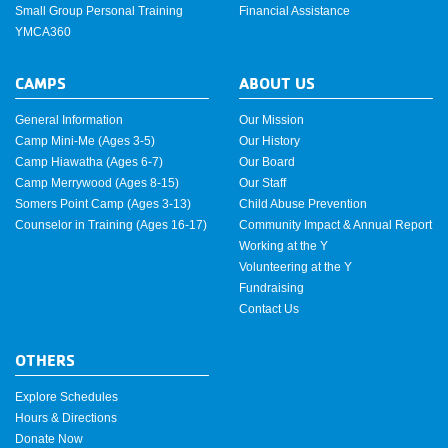
Small Group Personal Training
Financial Assistance
YMCA360
CAMPS
ABOUT US
General Information
Our Mission
Camp Mini-Me (Ages 3-5)
Our History
Camp Hiawatha (Ages 6-7)
Our Board
Camp Merrywood (Ages 8-15)
Our Staff
Somers Point Camp (Ages 3-13)
Child Abuse Prevention
Counselor in Training (Ages 16-17)
Community Impact & Annual Report
Working at the Y
Volunteering at the Y
Fundraising
Contact Us
OTHERS
Explore Schedules
Hours & Directions
Donate Now