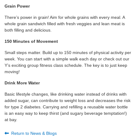
Grain Power
There’s power in grain! Aim for whole grains with every meal. A
whole grain sandwich filled with fresh veggies and lean meat is
both filling and delicious.
150 Minutes of Movement
Small steps matter. Build up to 150 minutes of physical activity per
week. You can start with a simple walk each day or check out our
Y’s exciting group fitness class schedule. The key is to just keep
moving!
Drink More Water
Basic lifestyle changes, like drinking water instead of drinks with
added sugar, can contribute to weight loss and decreases the risk
for type 2 diabetes. Carrying and refilling a reusable water bottle
is an easy way to keep thirst (and sugary beverage temptation!)
at bay.
Return to News & Blogs