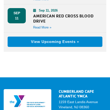
Sep 11, 2026
SEP
AMERICAN RED CROSS BLOOD
11
DRIVE
Read More »
View Upcoming Events »
CUMBERLAND CAPE
ATLANTIC YMCA
1159 East Landis Avenue
Vineland, NJ 08360