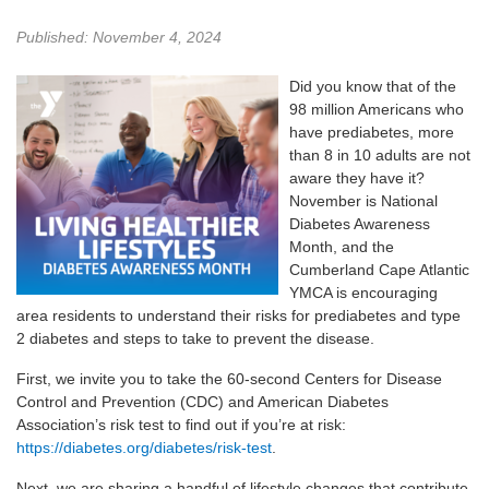
Published: November 4, 2024
Did you know that of the
98 million Americans who
have prediabetes, more
than 8 in 10 adults are not
aware they have it?
November is National
Diabetes Awareness
Month, and the
Cumberland Cape Atlantic
YMCA is encouraging
area residents to understand their risks for prediabetes and type
2 diabetes and steps to take to prevent the disease.
First, we invite you to take the 60-second Centers for Disease
Control and Prevention (CDC) and American Diabetes
Association’s risk test to find out if you’re at risk:
https://diabetes.org/diabetes/risk-test
.
Next, we are sharing a handful of lifestyle changes that contribute