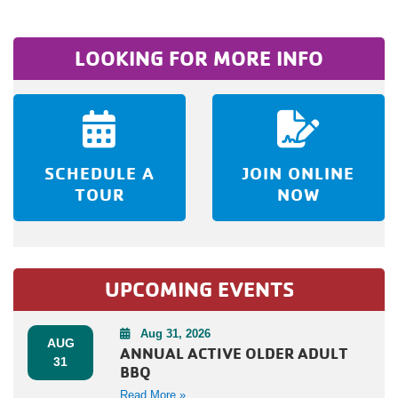
LOOKING FOR MORE INFO
SCHEDULE A
JOIN ONLINE
TOUR
NOW
UPCOMING EVENTS
Aug 31, 2026
AUG
ANNUAL ACTIVE OLDER ADULT
31
BBQ
Read More »