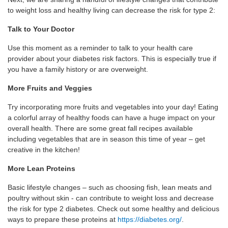
to weight loss and healthy living can decrease the risk for type 2:
Talk to Your Doctor
Use this moment as a reminder to talk to your health care
provider about your diabetes risk factors. This is especially true if
you have a family history or are overweight.
More Fruits and Veggies
Try incorporating more fruits and vegetables into your day! Eating
a colorful array of healthy foods can have a huge impact on your
overall health. There are some great fall recipes available
including vegetables that are in season this time of year – get
creative in the kitchen!
More Lean Proteins
Basic lifestyle changes – such as choosing fish, lean meats and
poultry without skin - can contribute to weight loss and decrease
the risk for type 2 diabetes. Check out some healthy and delicious
ways to prepare these proteins at
https://diabetes.org/
.