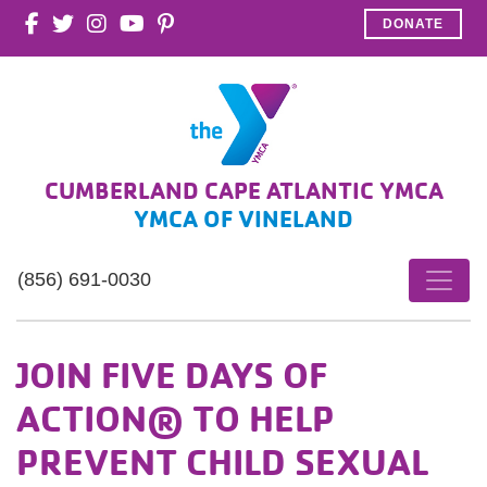
DONATE
CUMBERLAND CAPE ATLANTIC YMCA
YMCA OF VINELAND
(856) 691-0030
JOIN FIVE DAYS OF
ACTION® TO HELP
PREVENT CHILD SEXUAL