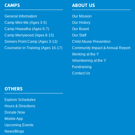
CAMPS
ABOUT US
General Information
Our Mission
Camp Mini-Me (Ages 3-5)
Our History
Camp Hiawatha (Ages 6-7)
Our Board
Camp Merrywood (Ages 8-15)
Our Staff
Somers Point Camp (Ages 3-13)
Child Abuse Prevention
Counselor in Training (Ages 16-17)
Community Impact & Annual Report
Working at the Y
Volunteering at the Y
Fundraising
Contact Us
OTHERS
Explore Schedules
Hours & Directions
Donate Now
Mobile App
Upcoming Events
News/Blogs