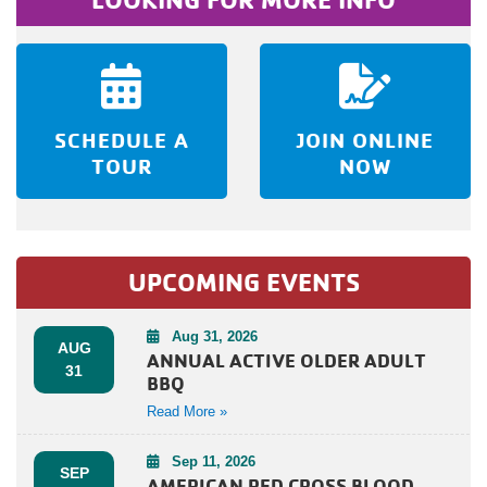
SCHEDULE A
JOIN ONLINE
TOUR
NOW
UPCOMING EVENTS
Aug 31, 2026
AUG
ANNUAL ACTIVE OLDER ADULT
31
BBQ
Read More »
Sep 11, 2026
SEP
AMERICAN RED CROSS BLOOD