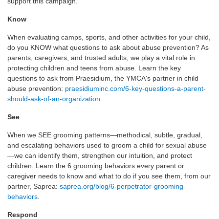
support this campaign.
Know
When evaluating camps, sports, and other activities for your child,
do you KNOW what questions to ask about abuse prevention? As
parents, caregivers, and trusted adults, we play a vital role in
protecting children and teens from abuse. Learn the key
questions to ask from Praesidium, the YMCA's partner in child
abuse prevention:
praesidiuminc.com/6-key-questions-a-parent-
should-ask-of-an-organization
.
See
When we SEE grooming patterns—methodical, subtle, gradual,
and escalating behaviors used to groom a child for sexual abuse
—we can identify them, strengthen our intuition, and protect
children. Learn the 6 grooming behaviors every parent or
caregiver needs to know and what to do if you see them, from our
partner, Saprea:
saprea.org/blog/6-perpetrator-grooming-
behaviors
.
Respond