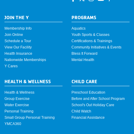
JOIN THE Y
PROGRAMS
Membership Info
Aquatics
Join Online
Youth Sports & Classes
Schedule a Tour
Certifications & Trainings
View Our Facility
Community Initiatives & Events
Health Insurance
Bless It Forward
Nationwide Memberships
Mental Health
Y Cares
HEALTH & WELLNESS
CHILD CARE
Health & Wellness
Preschool Education
Group Exercise
Before and After School Program
Water Exercise
School's Out Holiday Care
Personal Training
Child Watch
Small Group Personal Training
Financial Assistance
YMCA360