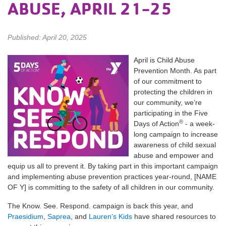
ABUSE, APRIL 21-25
Published: April 20, 2025
April is Child Abuse
Prevention Month. As part
of our commitment to
protecting the children in
our community, we’re
participating in the Five
®
Days of Action
- a week-
long campaign to increase
awareness of child sexual
abuse and empower and
equip us all to prevent it. By taking part in this important campaign
and implementing abuse prevention practices year-round, [NAME
OF Y] is committing to the safety of all children in our community.
The Know. See. Respond. campaign is back this year, and
Praesidium
,
Saprea
, and
Lauren’s Kids
have shared resources to