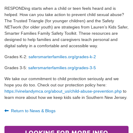
RESPONDing starts when a child or teen feels heard and is
helped. How can you take action to prevent child sexual abuse?
The Trusted Triangle (for younger children) and the Safety
NETwork (for older youth) are strategies from Lauren’s Kids Safer,
Smarter Families Family Safety Toolkit. These resources are
designed to help families and caregivers teach personal and
digital safety in a comfortable and accessible way.
Grades K-2:
safersmarterfamilies.org/grades-k-2
Grades 3-5:
safersmarterfamilies.org/grades-3-5
We take our commitment to child protection seriously and we
hope you do too. Check out our protection policy here:
https://vinelandymca.org/about_us/child-abuse-prevention.php
to
learn more about how we keep kids safe in Southern New Jersey.
Return to News & Blogs
LOOKING FOR MORE INFO