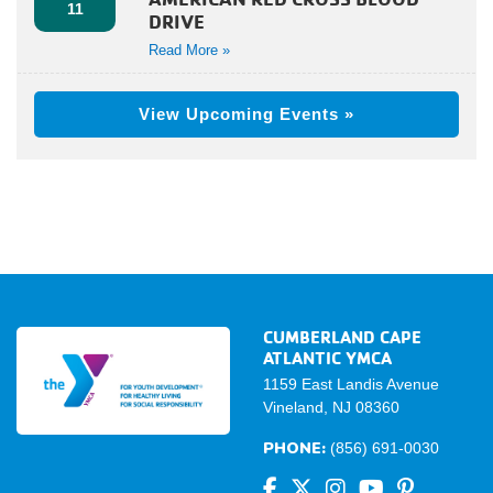
11
DRIVE
Read More »
View Upcoming Events »
CUMBERLAND CAPE
ATLANTIC YMCA
1159 East Landis Avenue
Vineland, NJ 08360
PHONE:
(856) 691-0030