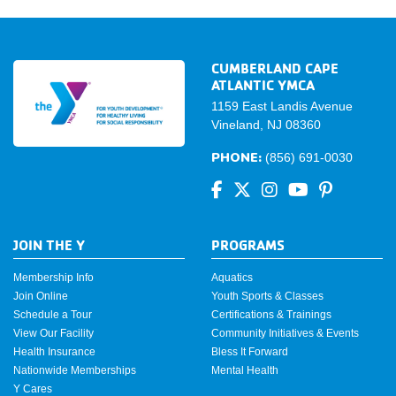
CUMBERLAND CAPE
ATLANTIC YMCA
1159 East Landis Avenue
Vineland, NJ 08360
PHONE:
(856) 691-0030
JOIN THE Y
PROGRAMS
Membership Info
Aquatics
Join Online
Youth Sports & Classes
Schedule a Tour
Certifications & Trainings
View Our Facility
Community Initiatives & Events
Health Insurance
Bless It Forward
Nationwide Memberships
Mental Health
Y Cares