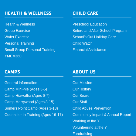
HEALTH & WELLNESS
CHILD CARE
Health & Wellness
Preschool Education
Group Exercise
Before and After School Program
Water Exercise
School's Out Holiday Care
Personal Training
Child Watch
Small Group Personal Training
Financial Assistance
YMCA360
CAMPS
ABOUT US
General Information
Our Mission
Camp Mini-Me (Ages 3-5)
Our History
Camp Hiawatha (Ages 6-7)
Our Board
Camp Merrywood (Ages 8-15)
Our Staff
Somers Point Camp (Ages 3-13)
Child Abuse Prevention
Counselor in Training (Ages 16-17)
Community Impact & Annual Report
Working at the Y
Volunteering at the Y
Fundraising