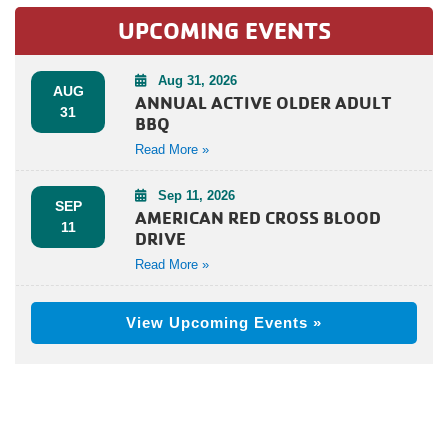
UPCOMING EVENTS
Aug 31, 2026
AUG
ANNUAL ACTIVE OLDER ADULT
31
BBQ
Read More »
Sep 11, 2026
SEP
AMERICAN RED CROSS BLOOD
11
DRIVE
Read More »
View Upcoming Events »