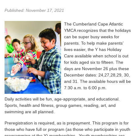
Published: November 17, 2021
The Cumberland Cape Atlantic
YMCA recognizes that the holidays
can be super busy weeks for
parents. To help make parents’
lives easier, the Y has Holiday
Care available when school is out
for kids aged six to fifteen. The
days are November 26 plus these
December dates: 24,27,28,29, 30,
and 31. The available hours will be
7:30 a.m. to 6:00 p.m.
Daily activities will be fun, age-appropriate, and educational.
Sports, health and fitness, group games, reading, art, and
swimming are all planned.
Preregistration is required, as is prepayment. This program is for
those who have full or program (as those who participate in youth
programming at the Y) memberships. Youth memberships are