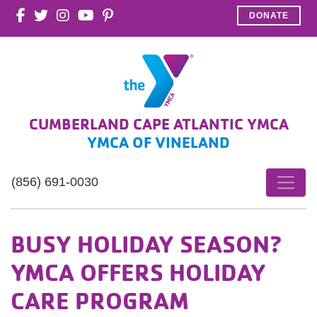
DONATE
CUMBERLAND CAPE ATLANTIC YMCA
YMCA OF VINELAND
(856) 691-0030
BUSY HOLIDAY SEASON?
YMCA OFFERS HOLIDAY
CARE PROGRAM