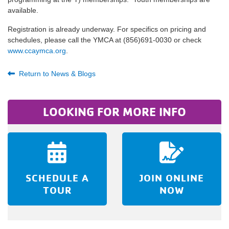
available.
Registration is already underway. For specifics on pricing and
schedules, please call the YMCA at (856)691-0030 or check
www.ccaymca.org
.
Return to News & Blogs
LOOKING FOR MORE INFO
SCHEDULE A
JOIN ONLINE
TOUR
NOW