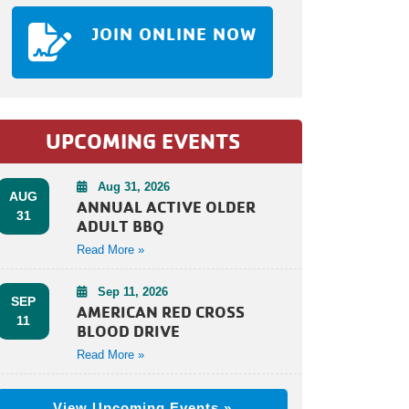
JOIN ONLINE NOW
UPCOMING EVENTS
Aug 31, 2026
AUG
ANNUAL ACTIVE OLDER
31
ADULT BBQ
Read More »
Sep 11, 2026
SEP
AMERICAN RED CROSS
11
BLOOD DRIVE
Read More »
View Upcoming Events »