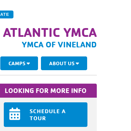
ATE
 ATLANTIC YMCA
YMCA OF VINELAND
CAMPS
ABOUT US
LOOKING FOR MORE INFO
SCHEDULE A
TOUR