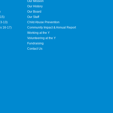
Our Mission
Our History
)
Our Board
15)
Our Staff
3-13)
Child Abuse Prevention
es 16-17)
Community Impact & Annual Report
Working at the Y
Volunteering at the Y
Fundraising
Contact Us