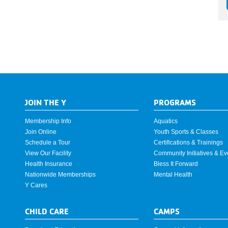
JOIN THE Y
PROGRAMS
Membership Info
Aquatics
Join Online
Youth Sports & Classes
Schedule a Tour
Certifications & Trainings
View Our Facility
Community Initiatives & Ev
Health Insurance
Bless It Forward
Nationwide Memberships
Mental Health
Y Cares
CHILD CARE
CAMPS