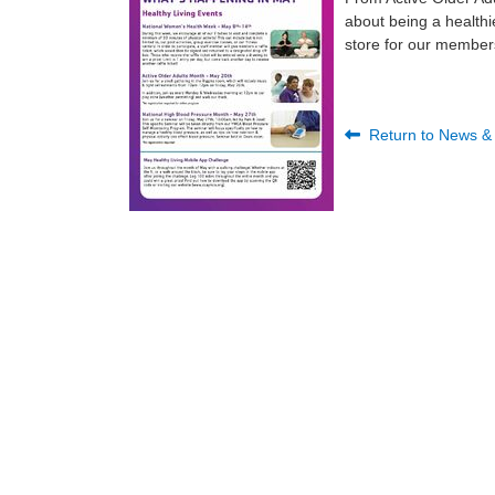
about being a healthi
store for our member
Return to News &