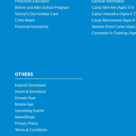
Preschool Education
General Information
Before and After School Program
Camp Mini-Me (Ages 3-5)
School's Out Holiday Care
Camp Hiawatha (Ages 6-7
Child Watch
Camp Merrywood (Ages 8-
Financial Assistance
Somers Point Camp (Ages 
Counselor in Training (Ag
OTHERS
Explore Schedules
Hours & Directions
Donate Now
Mobile App
Upcoming Events
News/Blogs
Privacy Policy
Terms & Conditions