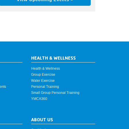
HEALTH & WELLNESS
Health & Wellness
Group Exercise
Water Exercise
ents
Personal Training
Small Group Personal Training
YMCA360
ABOUT US