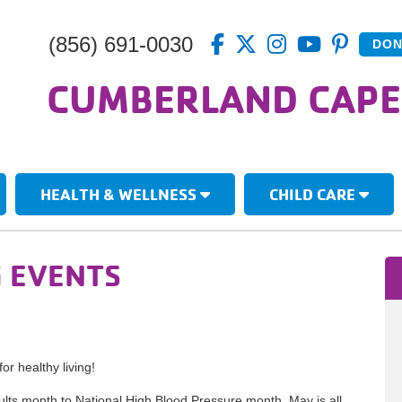
(856) 691-0030
DON
CUMBERLAND CAPE
HEALTH & WELLNESS
CHILD CARE
G EVENTS
or healthy living!
lts month to National High Blood Pressure month, May is all