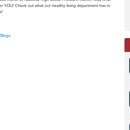
er YOU! Check out what our healthy living department has in
s!
 Blogs