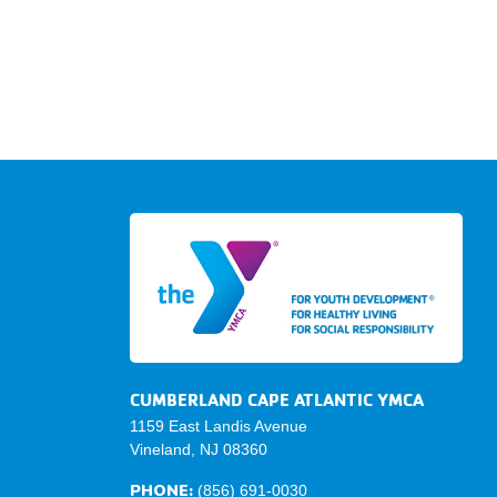
CUMBERLAND CAPE ATLANTIC YMCA
1159 East Landis Avenue
Vineland, NJ 08360
PHONE:
(856) 691-0030