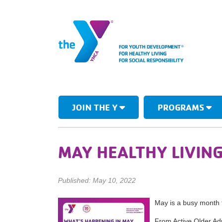
JOIN THE Y
PROGRAMS
MAY HEALTHY LIVIN
Published: May 10, 2022
May is a busy month f
From Active Older Adu