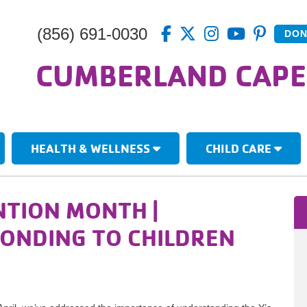
(856) 691-0030
DON
CUMBERLAND CAPE
HEALTH & WELLNESS
CHILD CARE
NTION MONTH |
PONDING TO CHILDREN