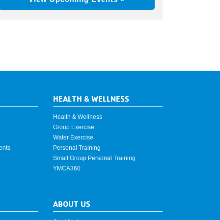
HEALTH & WELLNESS
Health & Wellness
Group Exercise
Water Exercise
ents
Personal Training
Small Group Personal Training
YMCA360
ABOUT US