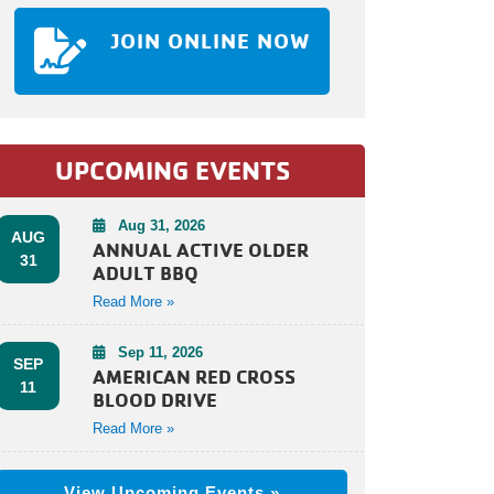
JOIN ONLINE NOW
UPCOMING EVENTS
Aug 31, 2026
AUG
ANNUAL ACTIVE OLDER
31
ADULT BBQ
Read More »
Sep 11, 2026
SEP
AMERICAN RED CROSS
11
BLOOD DRIVE
Read More »
View Upcoming Events »