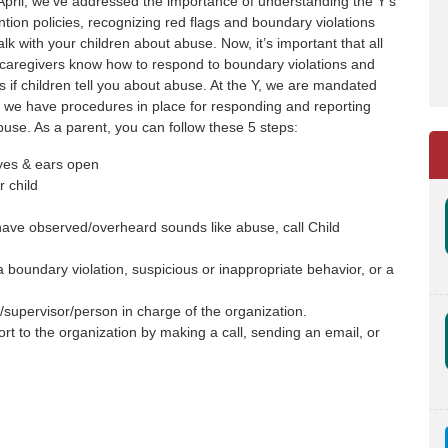
pril, we’ve addressed the importance of understanding the Y’s
tion policies, recognizing red flags and boundary violations
lk with your children about abuse. Now, it’s important that all
caregivers know how to respond to boundary violations and
s if children tell you about abuse. At the Y, we are mandated
o we have procedures in place for responding and reporting
use. As a parent, you can follow these 5 steps:
yes & ears open
r child
 have observed/overheard sounds like abuse, call Child
 boundary violation, suspicious or inappropriate behavior, or a
supervisor/person in charge of the organization.
ort to the organization by making a call, sending an email, or