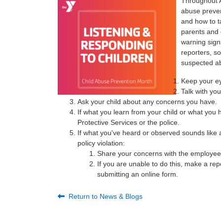
Throughout A
abuse preven
and how to ta
parents and 
warning sign
reporters, s
suspected ab
Keep your e
Talk with you
Ask your child about any concerns you have.
If what you learn from your child or what you
Protective Services or the police.
If what you've heard or observed sounds like a
policy violation:
Share your concerns with the employee/
If you are unable to do this, make a rep
submitting an online form.
Return to News & Blogs