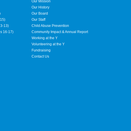
Our Mission
Our History
)
Our Board
15)
Our Staff
3-13)
Child Abuse Prevention
es 16-17)
Community Impact & Annual Report
Working at the Y
Volunteering at the Y
Fundraising
Contact Us