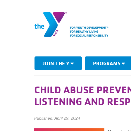
JOIN THE Y
PROGRAMS
CHILD ABUSE PREVE
LISTENING AND RES
Published: April 29, 2024