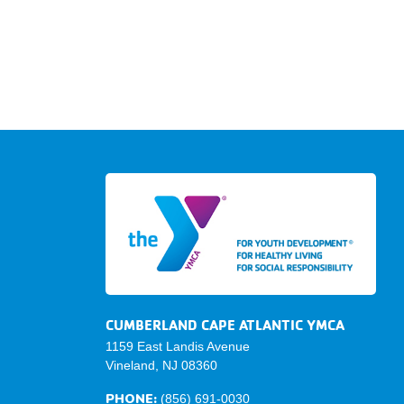
CUMBERLAND CAPE ATLANTIC YMCA
1159 East Landis Avenue
Vineland, NJ 08360
PHONE:
(856) 691-0030