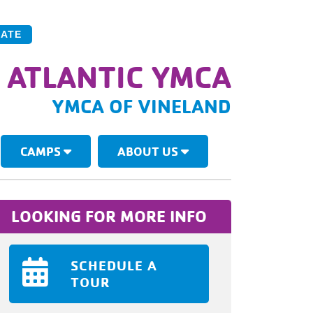
ATE
 ATLANTIC YMCA
YMCA OF VINELAND
CAMPS
ABOUT US
LOOKING FOR MORE INFO
SCHEDULE A
TOUR