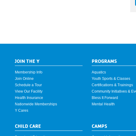
JOIN THE Y
PROGRAMS
Membership Info
Aquatics
Join Online
Youth Sports & Classes
Schedule a Tour
Certifications & Trainings
View Our Facility
Community Initiatives & Ev
Health Insurance
Bless It Forward
Nationwide Memberships
Mental Health
Y Cares
CHILD CARE
CAMPS