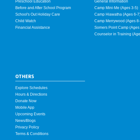
Preschool Education
General Information
Before and After School Program
Camp Mini-Me (Ages 3-5)
School's Out Holiday Care
Camp Hiawatha (Ages 6-7
Child Watch
Camp Merrywood (Ages 8-
Financial Assistance
Somers Point Camp (Ages 
Counselor in Training (Ag
OTHERS
Explore Schedules
Hours & Directions
Donate Now
Mobile App
Upcoming Events
News/Blogs
Privacy Policy
Terms & Conditions