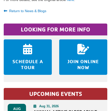
Return to News & Blogs
LOOKING FOR MORE INFO
SCHEDULE A
JOIN ONLINE
TOUR
NOW
UPCOMING EVENTS
Aug 31, 2026
AUG