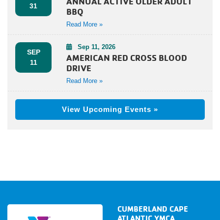
ANNUAL ACTIVE OLDER ADULT
31
BBQ
Read More »
Sep 11, 2026
SEP
AMERICAN RED CROSS BLOOD
11
DRIVE
Read More »
View Upcoming Events »
CUMBERLAND CAPE
ATLANTIC YMCA