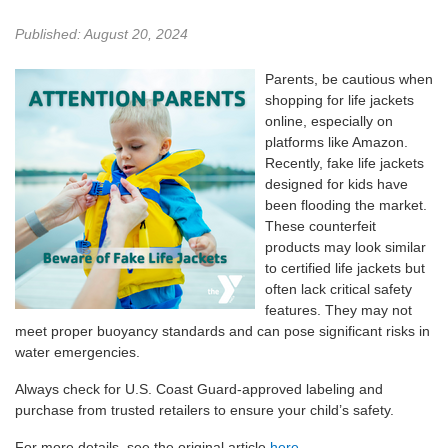
Published: August 20, 2024
Parents, be cautious when
shopping for life jackets
online, especially on
platforms like Amazon.
Recently, fake life jackets
designed for kids have
been flooding the market.
These counterfeit
products may look similar
to certified life jackets but
often lack critical safety
features. They may not
meet proper buoyancy standards and can pose significant risks in
water emergencies.
Always check for U.S. Coast Guard-approved labeling and
purchase from trusted retailers to ensure your child’s safety.
For more details, see the original article
here
.