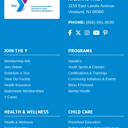
1159 East Landis Avenue
Vineland, NJ 08360
PHONE:
(856) 691-0030
JOIN THE Y
PROGRAMS
Membership Info
Aquatics
Join Online
Youth Sports & Classes
Schedule a Tour
Certifications & Trainings
View Our Facility
Community Initiatives & Events
Health Insurance
Bless It Forward
Nationwide Memberships
Mental Health
Y Cares
HEALTH & WELLNESS
CHILD CARE
Health & Wellness
Preschool Education