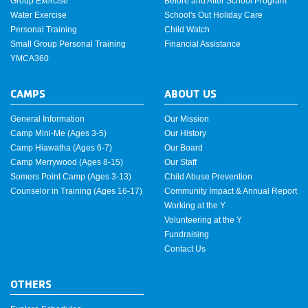
Group Exercise
Before and After School Program
Water Exercise
School's Out Holiday Care
Personal Training
Child Watch
Small Group Personal Training
Financial Assistance
YMCA360
CAMPS
ABOUT US
General Information
Our Mission
Camp Mini-Me (Ages 3-5)
Our History
Camp Hiawatha (Ages 6-7)
Our Board
Camp Merrywood (Ages 8-15)
Our Staff
Somers Point Camp (Ages 3-13)
Child Abuse Prevention
Counselor in Training (Ages 16-17)
Community Impact & Annual Report
Working at the Y
Volunteering at the Y
Fundraising
Contact Us
OTHERS