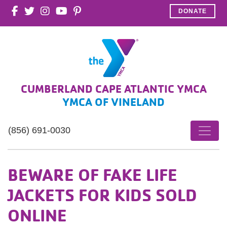
DONATE
CUMBERLAND CAPE ATLANTIC YMCA
YMCA OF VINELAND
(856) 691-0030
BEWARE OF FAKE LIFE
JACKETS FOR KIDS SOLD
ONLINE