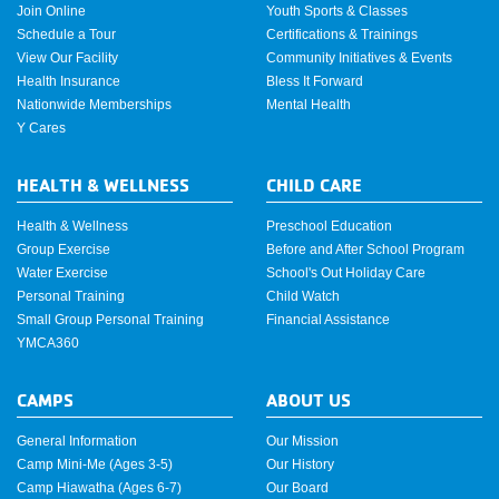
Join Online
Youth Sports & Classes
Schedule a Tour
Certifications & Trainings
View Our Facility
Community Initiatives & Events
Health Insurance
Bless It Forward
Nationwide Memberships
Mental Health
Y Cares
HEALTH & WELLNESS
CHILD CARE
Health & Wellness
Preschool Education
Group Exercise
Before and After School Program
Water Exercise
School's Out Holiday Care
Personal Training
Child Watch
Small Group Personal Training
Financial Assistance
YMCA360
CAMPS
ABOUT US
General Information
Our Mission
Camp Mini-Me (Ages 3-5)
Our History
Camp Hiawatha (Ages 6-7)
Our Board