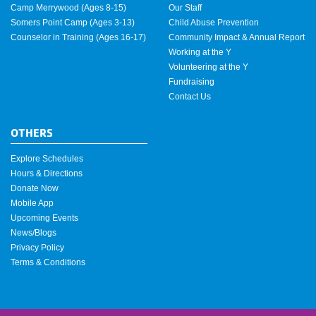
Camp Merrywood (Ages 8-15)
Our Staff
Somers Point Camp (Ages 3-13)
Child Abuse Prevention
Counselor in Training (Ages 16-17)
Community Impact & Annual Report
Working at the Y
Volunteering at the Y
Fundraising
Contact Us
OTHERS
Explore Schedules
Hours & Directions
Donate Now
Mobile App
Upcoming Events
News/Blogs
Privacy Policy
Terms & Conditions