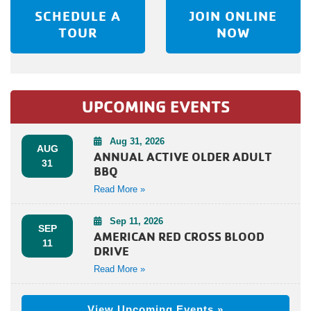
SCHEDULE A
JOIN ONLINE
TOUR
NOW
UPCOMING EVENTS
Aug 31, 2026
AUG
ANNUAL ACTIVE OLDER ADULT
31
BBQ
Read More »
Sep 11, 2026
SEP
AMERICAN RED CROSS BLOOD
11
DRIVE
Read More »
View Upcoming Events »