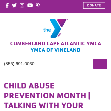
DONATE
CUMBERLAND CAPE ATLANTIC YMCA
YMCA OF VINELAND
(856) 691-0030
CHILD ABUSE
PREVENTION MONTH |
TALKING WITH YOUR