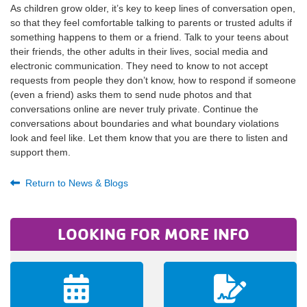
As children grow older, it’s key to keep lines of conversation open,
so that they feel comfortable talking to parents or trusted adults if
something happens to them or a friend. Talk to your teens about
their friends, the other adults in their lives, social media and
electronic communication. They need to know to not accept
requests from people they don’t know, how to respond if someone
(even a friend) asks them to send nude photos and that
conversations online are never truly private. Continue the
conversations about boundaries and what boundary violations
look and feel like. Let them know that you are there to listen and
support them.
Return to News & Blogs
LOOKING FOR MORE INFO