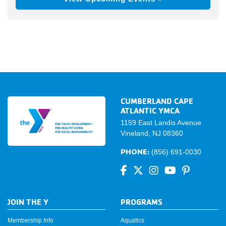
CUMBERLAND CAPE
ATLANTIC YMCA
1159 East Landis Avenue
Vineland, NJ 08360
PHONE:
(856) 691-0030
JOIN THE Y
PROGRAMS
Membership Info
Aquatics