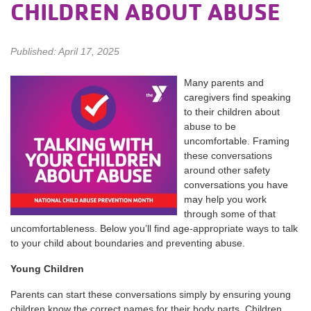
CHILDREN ABOUT ABUSE
Published: April 17, 2025
Many parents and
caregivers find speaking
to their children about
abuse to be
uncomfortable. Framing
these conversations
around other safety
conversations you have
may help you work
through some of that
uncomfortableness. Below you’ll find age-appropriate ways to talk
to your child about boundaries and preventing abuse.
Young Children
Parents can start these conversations simply by ensuring young
children know the correct names for their body parts. Children