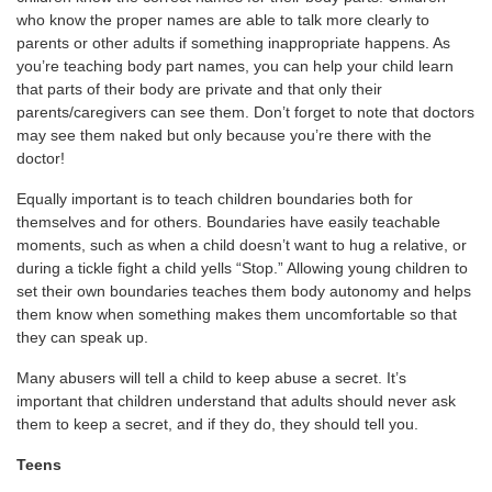
who know the proper names are able to talk more clearly to
parents or other adults if something inappropriate happens. As
you’re teaching body part names, you can help your child learn
that parts of their body are private and that only their
parents/caregivers can see them. Don’t forget to note that doctors
may see them naked but only because you’re there with the
doctor!
Equally important is to teach children boundaries both for
themselves and for others. Boundaries have easily teachable
moments, such as when a child doesn’t want to hug a relative, or
during a tickle fight a child yells “Stop.” Allowing young children to
set their own boundaries teaches them body autonomy and helps
them know when something makes them uncomfortable so that
they can speak up.
Many abusers will tell a child to keep abuse a secret. It’s
important that children understand that adults should never ask
them to keep a secret, and if they do, they should tell you.
Teens