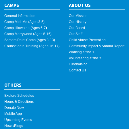
CAMPS
ABOUT US
General Information
Our Mission
Camp Mini-Me (Ages 3-5)
Our History
Camp Hiawatha (Ages 6-7)
Our Board
Camp Merrywood (Ages 8-15)
Our Staff
Somers Point Camp (Ages 3-13)
Child Abuse Prevention
Counselor in Training (Ages 16-17)
Community Impact & Annual Report
Working at the Y
Volunteering at the Y
Fundraising
Contact Us
OTHERS
Explore Schedules
Hours & Directions
Donate Now
Mobile App
Upcoming Events
News/Blogs