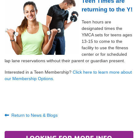
Teen Times are
returning to the Y!
Teen hours are
designated times the
YMCA sets for teens ages
13-15 to come to the
facility to use the fitness
center or for scheduled
lap lane reservations without their parent or guardian present.
Interested in a Teen Membership?
Click here to learn more about
our Membership Options.
Return to News & Blogs