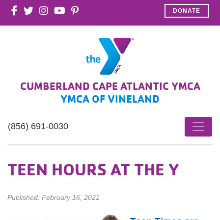
DONATE
CUMBERLAND CAPE ATLANTIC YMCA
YMCA OF VINELAND
(856) 691-0030
TEEN HOURS AT THE Y
Published: February 16, 2021