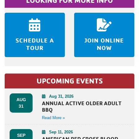
LOOKING FOR MORE INFO
SCHEDULE A
JOIN ONLINE
TOUR
NOW
UPCOMING EVENTS
Aug 31, 2026
AUG
ANNUAL ACTIVE OLDER ADULT
31
BBQ
Read More »
Sep 11, 2026
SEP
AMERICAN RED CROSS BLOOD