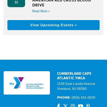
11
DRIVE
Read More »
View Upcoming Events »
CUMBERLAND CAPE
ATLANTIC YMCA
1159 East Landis Avenue
Vineland, NJ 08360
PHONE:
(856) 691-0030