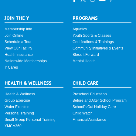
JOIN THE Y
PROGRAMS
Membership Info
Aquatics
Join Online
Youth Sports & Classes
Schedule a Tour
Certifications & Trainings
View Our Facility
Community Initiatives & Events
Health Insurance
Bless It Forward
Nationwide Memberships
Mental Health
Y Cares
HEALTH & WELLNESS
CHILD CARE
Health & Wellness
Preschool Education
Group Exercise
Before and After School Program
Water Exercise
School's Out Holiday Care
Personal Training
Child Watch
Small Group Personal Training
Financial Assistance
YMCA360