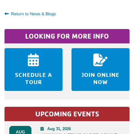
Return to News & Blogs
LOOKING FOR MORE INFO
SCHEDULE A
JOIN ONLINE
TOUR
NOW
UPCOMING EVENTS
Aug 31, 2026
AUG