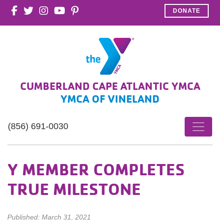
DONATE
CUMBERLAND CAPE ATLANTIC YMCA
YMCA OF VINELAND
(856) 691-0030
Y MEMBER COMPLETES
TRUE MILESTONE
Published: March 31, 2021