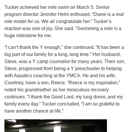
Tucker achieved her mile swim on March 5. Senior
program director Jennifer Helm enthused, “Diane is a real
role model for us. We all congratulate her.” Tucker’s
reaction was one of joy. She said, “Swimming a mile is a
huge milestone for me.
“I can’t thank the Y enough,” she continued. “It has been a
big part of our family for a long, long time.” Her husband,
Steve, was a Y camp counselor for many years. Their son,
Steve, progressed from being a Y preschooler to helping
with Aquatics coaching at the YMCA. He and
his wife,
Courtney, have a son, Reece. “Reece is my inspiration,”
noted his grandmother as her miraculous recovery
continues. “I thank the Good Lord, my lung donor, and my
family every day.” Tucker concluded, “I am so grateful to
have another chance at life.”