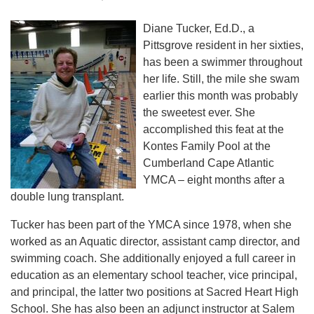
Diane Tucker, Ed.D., a
Pittsgrove resident in her sixties,
has been a swimmer throughout
her life. Still, the mile she swam
earlier this month was probably
the sweetest ever. She
accomplished this feat at the
Kontes Family Pool at the
Cumberland Cape Atlantic
YMCA – eight months after a
double lung transplant.
Tucker has been part of the YMCA since 1978, when she
worked as an Aquatic director, assistant camp director, and
swimming coach. She additionally enjoyed a full career in
education as an elementary school teacher, vice principal,
and principal, the latter two positions at Sacred Heart High
School. She has also been an adjunct instructor at Salem