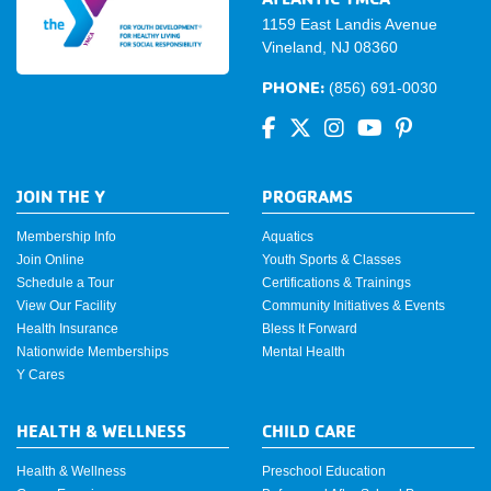
1159 East Landis Avenue
Vineland, NJ 08360
PHONE:
(856) 691-0030
JOIN THE Y
PROGRAMS
Membership Info
Aquatics
Join Online
Youth Sports & Classes
Schedule a Tour
Certifications & Trainings
View Our Facility
Community Initiatives & Events
Health Insurance
Bless It Forward
Nationwide Memberships
Mental Health
Y Cares
HEALTH & WELLNESS
CHILD CARE
Health & Wellness
Preschool Education