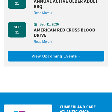
ANNUAL ACTIVE OLDER ADULT
31
BBQ
Read More »
Sep 11, 2026
SEP
AMERICAN RED CROSS BLOOD
11
DRIVE
Read More »
View Upcoming Events »
CUMBERLAND CAPE
ATLANTIC YMCA