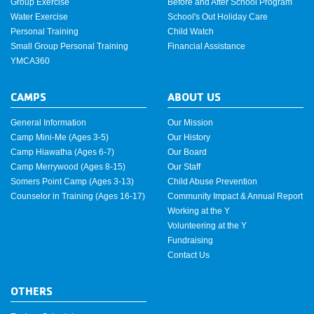
Group Exercise
Before and After School Program
Water Exercise
School's Out Holiday Care
Personal Training
Child Watch
Small Group Personal Training
Financial Assistance
YMCA360
CAMPS
ABOUT US
General Information
Our Mission
Camp Mini-Me (Ages 3-5)
Our History
Camp Hiawatha (Ages 6-7)
Our Board
Camp Merrywood (Ages 8-15)
Our Staff
Somers Point Camp (Ages 3-13)
Child Abuse Prevention
Counselor in Training (Ages 16-17)
Community Impact & Annual Report
Working at the Y
Volunteering at the Y
Fundraising
Contact Us
OTHERS