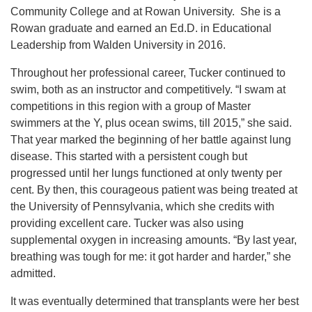
Community College and at Rowan University. She is a
Rowan graduate and earned an Ed.D. in Educational
Leadership from Walden University in 2016.
Throughout her
professional career, Tucker continued to
swim, both as an instructor and competitively. “I swam at
competitions in this region with a group of Master
swimmers at the Y, plus ocean swims, till 2015,” she said.
That year marked the beginning of her battle against lung
disease. This started with a persistent cough but
progressed until her lungs functioned at only twenty per
cent. By then, this courageous patient was being treated at
the University of Pennsylvania, which she credits with
providing excellent care. Tucker was also using
supplemental oxygen in increasing amounts. “By last year,
breathing was tough for me: it got harder and harder,” she
admitted.
It was eventually determined that transplants were her best