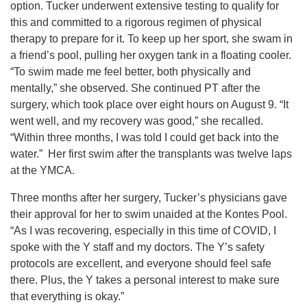
option. Tucker underwent extensive testing to qualify for
this and committed to a rigorous regimen of physical
therapy to prepare for it. To keep up her sport, she swam in
a friend’s pool, pulling her oxygen tank in a floating cooler.
“To swim made me feel better, both physically and
mentally,” she observed. She continued PT after the
surgery, which took place over eight hours on August 9. “It
went well, and my recovery was good,” she recalled.
“Within three months, I was told I could get back into the
water.” Her first swim after the transplants was twelve laps
at the YMCA.
Three months after her surgery, Tucker’s physicians gave
their approval for her to swim unaided at the Kontes Pool.
“As I was recovering, especially in this time of COVID, I
spoke with the Y staff and my doctors. The Y’s safety
protocols are excellent, and everyone should feel safe
there. Plus, the Y takes a personal interest to make sure
that everything is okay.”