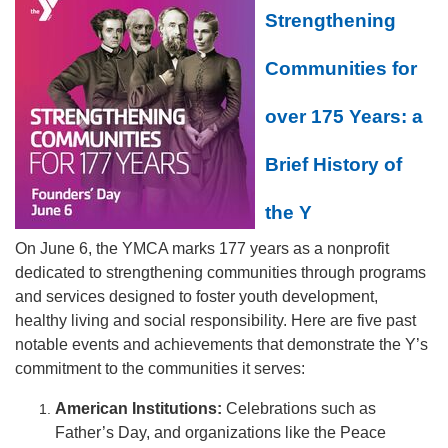
Strengthening
Communities for
over 175 Years: a
Brief History of
the Y
On June 6, the YMCA marks 177 years as a nonprofit
dedicated to strengthening communities through programs
and services designed to foster youth development,
healthy living and social responsibility. Here are five past
notable events and achievements that demonstrate the Y’s
commitment to the communities it serves:
American Institutions:
Celebrations such as
Father’s Day, and organizations like the Peace