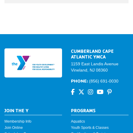
CUMBERLAND CAPE
ATLANTIC YMCA
1159 East Landis Avenue
Vineland, NJ 08360
PHONE:
(856) 691-0030
JOIN THE Y
PROGRAMS
Membership Info
Aquatics
Join Online
Youth Sports & Classes