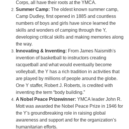
Corps, all have their roots at the YMCA.
Summer Camp:
The oldest known summer camp,
Camp Dudley, first opened in 1885 and countless
numbers of boys and girls have since learned the
skills and wonders of camping through the Y,
developing critical skills and making memories along
the way.
Innovating &
Inventing
:
From James Naismith's
invention of basketball to instructors creating
racquetball and what would eventually become
volleyball, the Y has a rich tradition in activities that
are played by millions of people around the globe.
One Y staffer, Robert J. Roberts, is credited with
inventing the term “body building.”
A Nobel Peace Prizewinner:
YMCA leader John R.
Mott was awarded the Nobel Peace Prize in 1946 for
the Y's groundbreaking role in raising global
awareness and support and for the organization’s
humanitarian efforts.