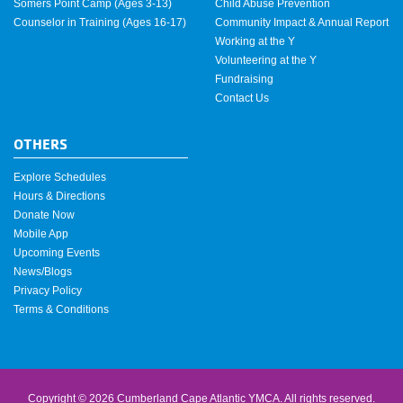
Somers Point Camp (Ages 3-13)
Child Abuse Prevention
Counselor in Training (Ages 16-17)
Community Impact & Annual Report
Working at the Y
Volunteering at the Y
Fundraising
Contact Us
OTHERS
Explore Schedules
Hours & Directions
Donate Now
Mobile App
Upcoming Events
News/Blogs
Privacy Policy
Terms & Conditions
Copyright © 2026 Cumberland Cape Atlantic YMCA. All rights reserved.