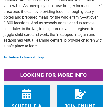
provided wellness checks and connection to our most
vulnerable. As unemployment rose hunger increased, the Y
answered the call by providing food—through grocery
boxes and prepared meals for the whole family—at over
1,300 locations. And as schools transitioned to remote
schedules in the fall, forcing parents and caregivers to
juggle child care and work, the Y stepped in again and
established virtual learning centers to provide children with
a safe place to learn.
Return to News & Blogs
LOOKING FOR MORE INFO
SCHEDULE A
JOIN ONLINE