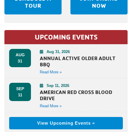
TOUR
NOW
UPCOMING EVENTS
Aug 31, 2026
AUG
ANNUAL ACTIVE OLDER ADULT
31
BBQ
Read More »
Sep 11, 2026
SEP
AMERICAN RED CROSS BLOOD
11
DRIVE
Read More »
View Upcoming Events »