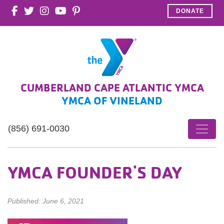
DONATE
CUMBERLAND CAPE ATLANTIC YMCA
YMCA OF VINELAND
(856) 691-0030
YMCA FOUNDER'S DAY
Published: June 6, 2021