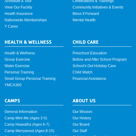
Schedule a Tour
Certifications & Trainings
View Our Facility
Community Initiatives & Events
Health Insurance
Bless It Forward
Nationwide Memberships
Mental Health
Y Cares
HEALTH & WELLNESS
CHILD CARE
Health & Wellness
Preschool Education
Group Exercise
Before and After School Program
Water Exercise
School's Out Holiday Care
Personal Training
Child Watch
Small Group Personal Training
Financial Assistance
YMCA360
CAMPS
ABOUT US
General Information
Our Mission
Camp Mini-Me (Ages 3-5)
Our History
Camp Hiawatha (Ages 6-7)
Our Board
Camp Merrywood (Ages 8-15)
Our Staff