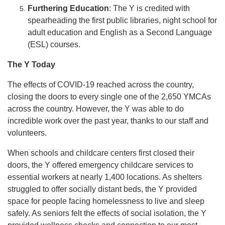
Furthering Education
: The Y is credited with
spearheading the first public libraries, night school for
adult education and English as a Second Language
(ESL) courses.
The Y Today
The effects of COVID-19 reached across the country,
closing the doors to every single one of the 2,650 YMCAs
across the country. However, the Y was able to do
incredible work over the past year, thanks to our staff and
volunteers.
When schools and childcare centers first closed their
doors, the Y offered emergency childcare services to
essential workers at nearly 1,400 locations. As shelters
struggled to offer socially distant beds, the Y provided
space for people facing homelessness to live and sleep
safely. As seniors felt the effects of social isolation, the Y