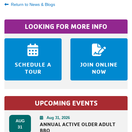
Return to News & Blogs
LOOKING FOR MORE INFO
SCHEDULE A
JOIN ONLINE
TOUR
NOW
UPCOMING EVENTS
Aug 31, 2026
AUG
ANNUAL ACTIVE OLDER ADULT
31
BBQ