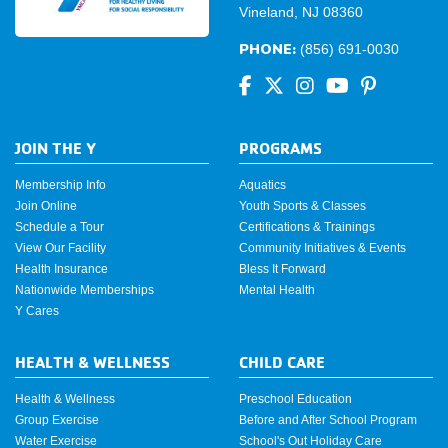
Vineland, NJ 08360
PHONE:
(856) 691-0030
JOIN THE Y
PROGRAMS
Membership Info
Aquatics
Join Online
Youth Sports & Classes
Schedule a Tour
Certifications & Trainings
View Our Facility
Community Initiatives & Events
Health Insurance
Bless It Forward
Nationwide Memberships
Mental Health
Y Cares
HEALTH & WELLNESS
CHILD CARE
Health & Wellness
Preschool Education
Group Exercise
Before and After School Program
Water Exercise
School's Out Holiday Care