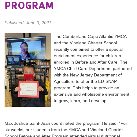
PROGRAM
Published: June 3, 2021
The Cumberland Cape Atlantic YMCA
and the Vineland Charter School
recently combined to offer a special
enrichment experience for children
enrolled in Before and After Care. The
YMCA Child Care Department partnered
with the New Jersey Department of
Agriculture to offer the ED-SNAP
program. This helps to provide an
extensive and wholesome environment
to grow, learn, and develop.
Max Joshua Saint-Jean coordinated the program. He said, “For
six weeks, our students from the YMCA and Vineland Charter
School Before and After Program attended virtual nutritional