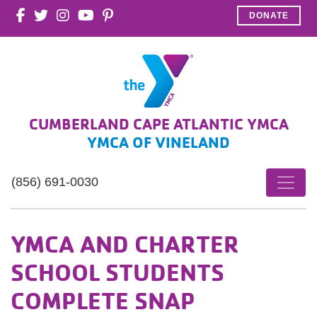
DONATE
CUMBERLAND CAPE ATLANTIC YMCA
YMCA OF VINELAND
(856) 691-0030
YMCA AND CHARTER
SCHOOL STUDENTS
COMPLETE SNAP