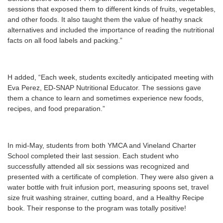
sessions that exposed them to different kinds of fruits, vegetables,
and other foods. It also taught them the value of heathy snack
alternatives and included the importance of reading the nutritional
facts on all food labels and packing.”
H added, “Each week, students excitedly anticipated meeting with
Eva Perez, ED-SNAP Nutritional Educator. The sessions gave
them a chance to learn and sometimes experience new foods,
recipes, and food preparation.”
In mid-May, students from both YMCA and Vineland Charter
School completed their last session. Each student who
successfully attended all six sessions was recognized and
presented with a certificate of completion. They were also given a
water bottle with fruit infusion port, measuring spoons set, travel
size fruit washing strainer, cutting board, and a Healthy Recipe
book. Their response to the program was totally positive!