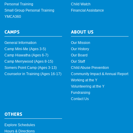
Personal Training
Child Watch
Small Group Personal Training
Financial Assistance
YMCA360
CAMPS
ABOUT US
General Information
Our Mission
Camp Mini-Me (Ages 3-5)
Our History
Camp Hiawatha (Ages 6-7)
Our Board
Camp Merrywood (Ages 8-15)
Our Staff
Somers Point Camp (Ages 3-13)
Child Abuse Prevention
Counselor in Training (Ages 16-17)
Community Impact & Annual Report
Working at the Y
Volunteering at the Y
Fundraising
Contact Us
OTHERS
Explore Schedules
Hours & Directions