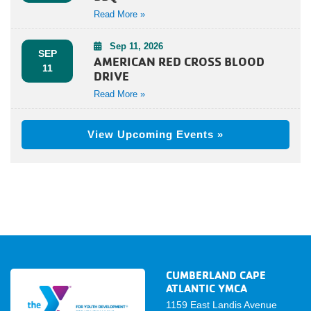
Read More »
Sep 11, 2026
SEP
AMERICAN RED CROSS BLOOD
11
DRIVE
Read More »
View Upcoming Events »
CUMBERLAND CAPE
ATLANTIC YMCA
1159 East Landis Avenue