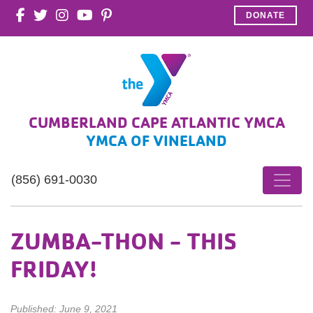
DONATE
CUMBERLAND CAPE ATLANTIC YMCA
YMCA OF VINELAND
(856) 691-0030
ZUMBA-THON - THIS
FRIDAY!
Published: June 9, 2021