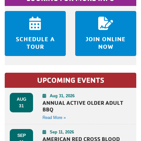
SCHEDULE A
JOIN ONLINE
TOUR
NOW
UPCOMING EVENTS
Aug 31, 2026
AUG
ANNUAL ACTIVE OLDER ADULT
31
BBQ
Read More »
Sep 11, 2026
SEP
AMERICAN RED CROSS BLOOD