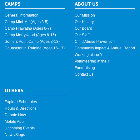
CAMPS
ABOUT US
General Information
Our Mission
Camp Mini-Me (Ages 3-5)
Our History
Camp Hiawatha (Ages 6-7)
Our Board
Camp Merrywood (Ages 8-15)
Our Staff
Somers Point Camp (Ages 3-13)
Child Abuse Prevention
Counselor in Training (Ages 16-17)
Community Impact & Annual Report
Working at the Y
Volunteering at the Y
Fundraising
Contact Us
OTHERS
Explore Schedules
Hours & Directions
Donate Now
Mobile App
Upcoming Events
News/Blogs