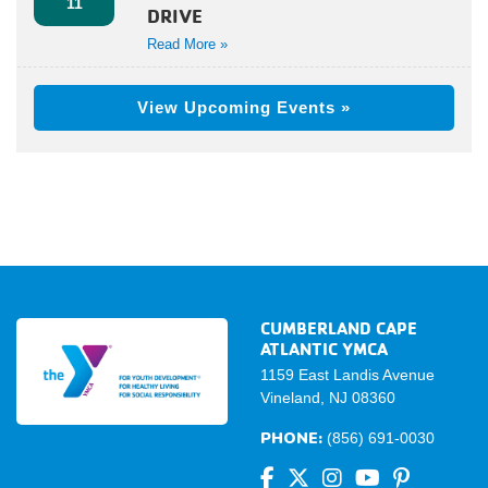
11
DRIVE
Read More »
View Upcoming Events »
CUMBERLAND CAPE
ATLANTIC YMCA
1159 East Landis Avenue
Vineland, NJ 08360
PHONE:
(856) 691-0030