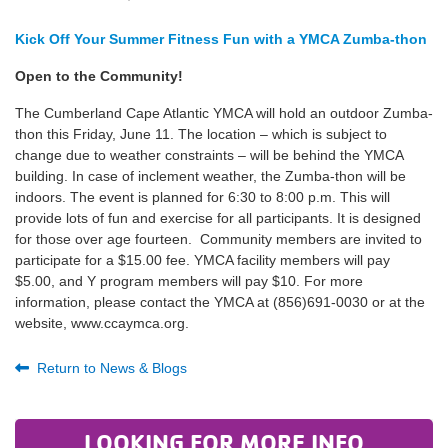
Kick Off Your Summer Fitness Fun with a YMCA Zumba-thon
Open to the Community!
The Cumberland Cape Atlantic YMCA will hold an outdoor Zumba-
thon this Friday, June 11. The location – which is subject to
change due to weather constraints – will be behind the YMCA
building. In case of inclement weather, the Zumba-thon will be
indoors. The event is planned for 6:30 to 8:00 p.m. This will
provide lots of fun and exercise for all participants. It is designed
for those over age fourteen. Community members are invited to
participate for a $15.00 fee. YMCA facility members will pay
$5.00, and Y program members will pay $10. For more
information, please contact the YMCA at (856)691-0030 or at the
website, www.ccaymca.org.
Return to News & Blogs
LOOKING FOR MORE INFO