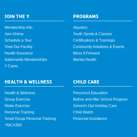
JOIN THE Y
PROGRAMS
Membership Info
Aquatics
Join Online
Youth Sports & Classes
Schedule a Tour
Certifications & Trainings
View Our Facility
Community Initiatives & Events
Health Insurance
Bless It Forward
Nationwide Memberships
Mental Health
Y Cares
HEALTH & WELLNESS
CHILD CARE
Health & Wellness
Preschool Education
Group Exercise
Before and After School Program
Water Exercise
School's Out Holiday Care
Personal Training
Child Watch
Small Group Personal Training
Financial Assistance
YMCA360