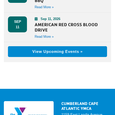
BBQ
Read More »
Sep 11, 2026
SEP
AMERICAN RED CROSS BLOOD
11
DRIVE
Read More »
View Upcoming Events »
CUMBERLAND CAPE
ATLANTIC YMCA
1159 East Landis Avenue