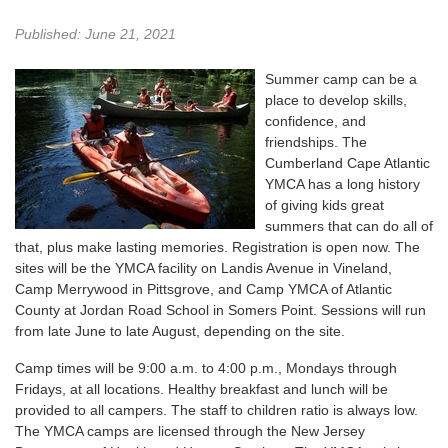
Published: June 21, 2021
Summer camp can be a
place to develop skills,
confidence, and
friendships. The
Cumberland Cape Atlantic
YMCA has a long history
of giving kids great
summers that can do all of
that, plus make lasting memories. Registration is open now. The
sites will be the YMCA facility on Landis Avenue in Vineland,
Camp Merrywood in Pittsgrove, and Camp YMCA of Atlantic
County at Jordan Road School in Somers Point. Sessions will run
from late June to late August, depending on the site.
Camp times will be 9:00 a.m. to 4:00 p.m., Mondays through
Fridays, at all locations. Healthy breakfast and lunch will be
provided to all campers. The staff to children ratio is always low.
The YMCA camps are licensed through the New Jersey