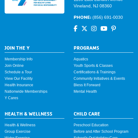
Vineland, NJ 08360
PHONE:
(856) 691-0030
JOIN THE Y
PROGRAMS
Membership Info
Aquatics
Join Online
Youth Sports & Classes
Schedule a Tour
Certifications & Trainings
View Our Facility
Community Initiatives & Events
Health Insurance
Bless It Forward
Nationwide Memberships
Mental Health
Y Cares
HEALTH & WELLNESS
CHILD CARE
Health & Wellness
Preschool Education
Group Exercise
Before and After School Program
Water Exercise
School's Out Holiday Care