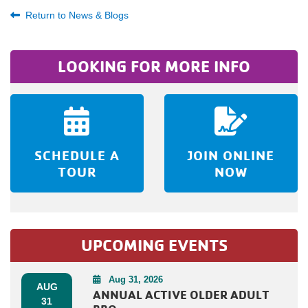
Return to News & Blogs
LOOKING FOR MORE INFO
SCHEDULE A
JOIN ONLINE
TOUR
NOW
UPCOMING EVENTS
Aug 31, 2026
AUG
ANNUAL ACTIVE OLDER ADULT
31