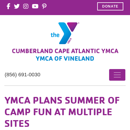
DONATE
CUMBERLAND CAPE ATLANTIC YMCA
YMCA OF VINELAND
(856) 691-0030
YMCA PLANS SUMMER OF
CAMP FUN AT MULTIPLE
SITES