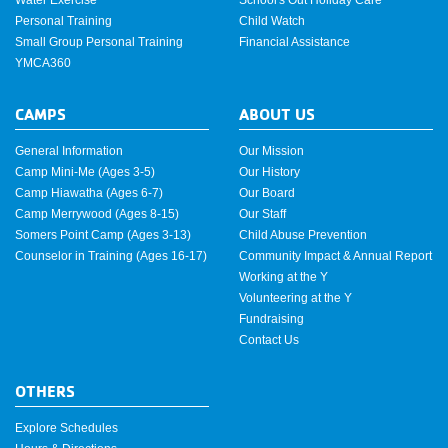
Personal Training
Child Watch
Small Group Personal Training
Financial Assistance
YMCA360
CAMPS
ABOUT US
General Information
Our Mission
Camp Mini-Me (Ages 3-5)
Our History
Camp Hiawatha (Ages 6-7)
Our Board
Camp Merrywood (Ages 8-15)
Our Staff
Somers Point Camp (Ages 3-13)
Child Abuse Prevention
Counselor in Training (Ages 16-17)
Community Impact & Annual Report
Working at the Y
Volunteering at the Y
Fundraising
Contact Us
OTHERS
Explore Schedules