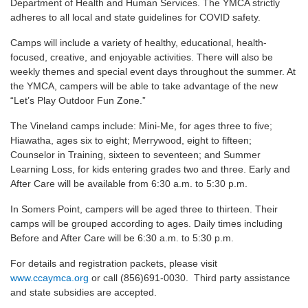
Department of Health and Human Services. The YMCA strictly
adheres to all local and state guidelines for COVID safety.
Camps will include a variety of healthy, educational, health-
focused, creative, and enjoyable activities. There will also be
weekly themes and special event days throughout the summer. At
the YMCA, campers will be able to take advantage of the new
“Let’s Play Outdoor Fun Zone.”
The Vineland camps include: Mini-Me, for ages three to five;
Hiawatha, ages six to eight; Merrywood, eight to fifteen;
Counselor in Training, sixteen to seventeen; and Summer
Learning Loss, for kids entering grades two and three. Early and
After Care will be available from 6:30 a.m. to 5:30 p.m.
In Somers Point, campers will be aged three to thirteen. Their
camps will be grouped according to ages. Daily times including
Before and After Care will be 6:30 a.m. to 5:30 p.m.
For details and registration packets, please visit
www.ccaymca.org
or call (856)691-0030. Third party assistance
and state subsidies are accepted.