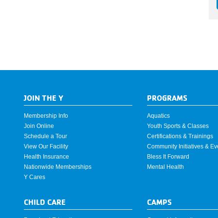
JOIN THE Y
PROGRAMS
Membership Info
Aquatics
Join Online
Youth Sports & Classes
Schedule a Tour
Certifications & Trainings
View Our Facility
Community Initiatives & Ev
Health Insurance
Bless It Forward
Nationwide Memberships
Mental Health
Y Cares
CHILD CARE
CAMPS