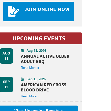
JOIN ONLINE NOW
UPCOMING EVENTS
Aug 31, 2026
AUG
ANNUAL ACTIVE OLDER
31
ADULT BBQ
Read More »
Sep 11, 2026
SEP
AMERICAN RED CROSS
11
BLOOD DRIVE
Read More »
View Upcoming Events »