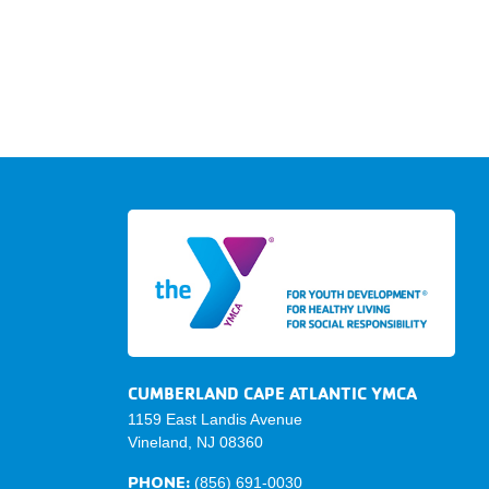
CUMBERLAND CAPE ATLANTIC YMCA
1159 East Landis Avenue
Vineland, NJ 08360
PHONE:
(856) 691-0030