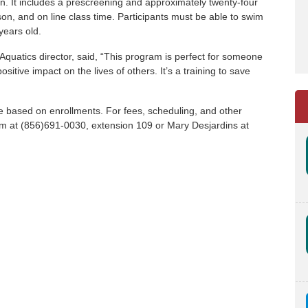
ion. It includes a prescreening and approximately twenty-four
rson, and on line class time. Participants must be able to swim
 years old.
 Aquatics director, said, “This program is perfect for someone
itive impact on the lives of others. It’s a training to save
e based on enrollments. For fees, scheduling, and other
elm at (856)691-0030, extension 109 or Mary Desjardins at