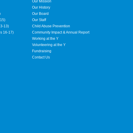
Our Mission
Our History
)
Our Board
15)
Our Staff
3-13)
Child Abuse Prevention
es 16-17)
Community Impact & Annual Report
Working at the Y
Volunteering at the Y
Fundraising
Contact Us