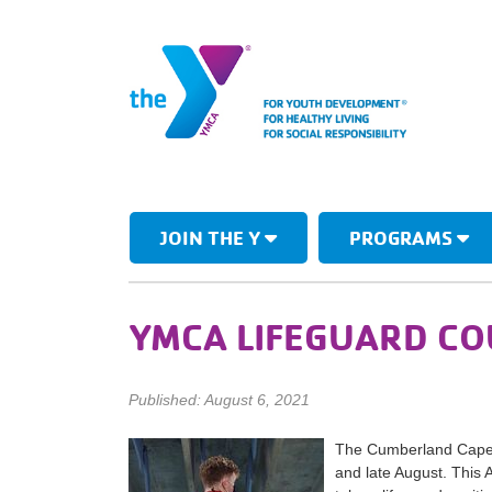
JOIN THE Y
PROGRAMS
YMCA LIFEGUARD C
Published: August 6, 2021
The Cumberland Cape A
and late August. This 