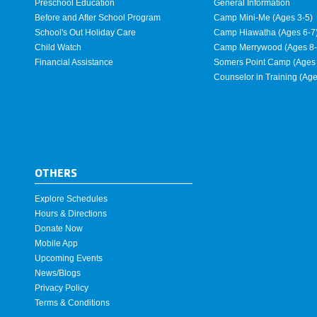
Preschool Education
General Information
Before and After School Program
Camp Mini-Me (Ages 3-5)
School's Out Holiday Care
Camp Hiawatha (Ages 6-7
Child Watch
Camp Merrywood (Ages 8-
Financial Assistance
Somers Point Camp (Ages 
Counselor in Training (Ag
OTHERS
Explore Schedules
Hours & Directions
Donate Now
Mobile App
Upcoming Events
News/Blogs
Privacy Policy
Terms & Conditions