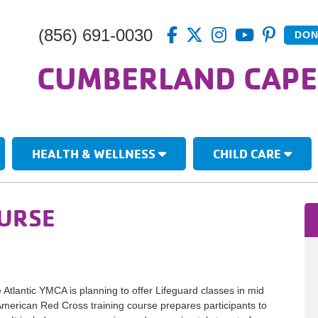
(856) 691-0030
DON
CUMBERLAND CAPE
HEALTH & WELLNESS
CHILD CARE
OURSE
tlantic YMCA is planning to offer Lifeguard classes in mid
American Red Cross training course prepares participants to