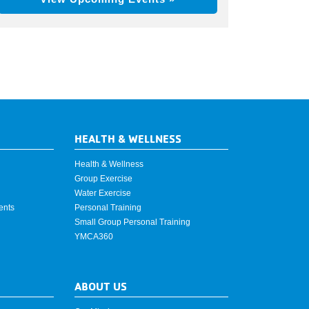
HEALTH & WELLNESS
Health & Wellness
Group Exercise
Water Exercise
ents
Personal Training
Small Group Personal Training
YMCA360
ABOUT US