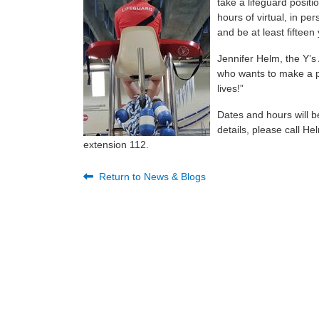
take a lifeguard posit
hours of virtual, in pe
and be at least fifteen
Jennifer Helm, the Y’s
who wants to make a pos
lives!”
Dates and hours will b
details, please call H
extension 112.
Return to News & Blogs