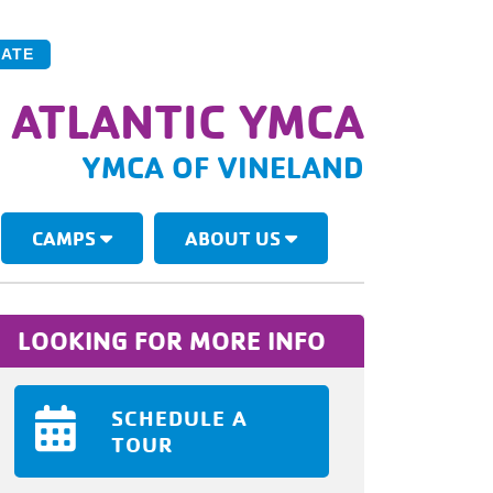
ATE
 ATLANTIC YMCA
YMCA OF VINELAND
CAMPS
ABOUT US
LOOKING FOR MORE INFO
SCHEDULE A
TOUR