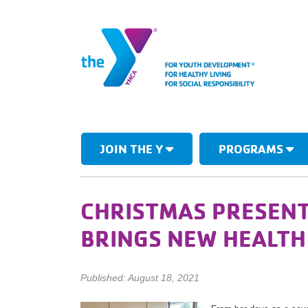
JOIN THE Y
PROGRAMS
CHRISTMAS PRESENT
BRINGS NEW HEALT
Published: August 18, 2021