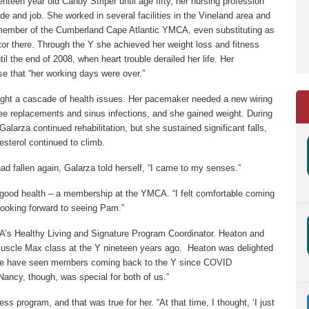
teen year old Candy Striper until age fifty, her nursing profession
e and job. She worked in several facilities in the Vineland area and
member of the Cumberland Cape Atlantic YMCA, even substituting as
tor there. Through the Y she achieved her weight loss and fitness
il the end of 2008, when heart trouble derailed her life. Her
rse that “her working days were over.”
ught a cascade of health issues. Her pacemaker needed a new wiring
ee replacements and sinus infections, and she gained weight. During
Galarza continued rehabilitation, but she sustained significant falls,
esterol continued to climb.
d fallen again, Galarza told herself, “I came to my senses.”
 good health – a membership at the YMCA. “I felt comfortable coming
 looking forward to seeing Pam.”
s Healthy Living and Signature Program Coordinator. Heaton and
scle Max class at the Y nineteen years ago. Heaton was delighted
we have seen members coming back to the Y since COVID
Nancy, though, was special for both of us.”
ess program, and that was true for her. “At that time, I thought, ‘I just