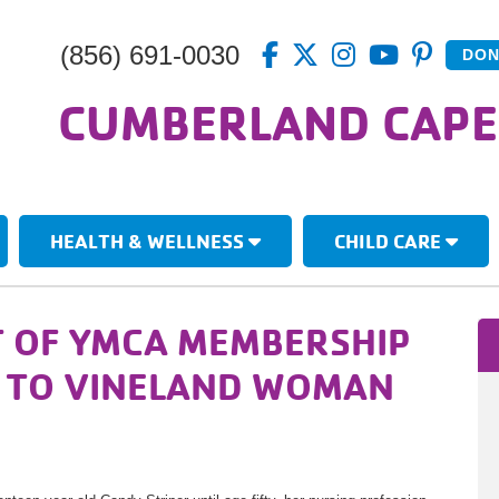
(856) 691-0030
DON
CUMBERLAND CAPE
HEALTH & WELLNESS
CHILD CARE
 OF YMCA MEMBERSHIP
H TO VINELAND WOMAN