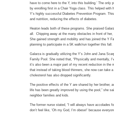
have to come here to the Y, into this building.’ The only 
by enrolling first in a Chair Yoga class. This helped wi
Y’s highly successful Diabetes Prevention Program. This 
and nutrition, reducing the effects of diabetes.
Heaton leads both of these programs. She praised Galarz
all. Chipping away at the many obstacles in front of her,
She gained strength and mobility and has joined the Y Fam
planning to participate in a 5K walk/run together this fal
Galarza is gradually utilizing the Y’s John and Jana Sca
Family Pool. She noted that, “Physically and mentally, I
it’s also been a major part of my recent reduction in the
that instead of taking blood thinners, she now can take a 
cholesterol has also dropped significantly.
The positive effects of the Y are shared by her brother, a
life has been greatly improved by using the pool,” she sa
neighbor families and kids.
The former nurse stated, “I will always have accolades f
don’t feel like, ‘Oh my God, I’m obese!’ because everyone