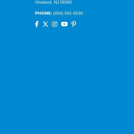
Vineland, NJ 08360
PHONE:
(856) 691-0030