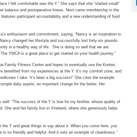
place I felt comfortable was the Y.” She says that she “started small”
th her balance and postoperative knees. Next came membership in the
features participant accountability and a new understanding of food
a’s enthusiasm and commitment, saying, “Nancy is an inspiration to
 Nancy changed her lifestyle and successfully lost forty-six pounds.
ily in a healthy way of life. She is doing so well that we are
l. The YMCA is a great place to get started on your health journey.”
rpa Family Fitness Center and hopes to eventually use the Kontes
’ve benefited from my experiences at the Y. It’s my comfort zone, and
 medicines I take. It’s been a big success!” She cites the example
simple daily aspirin, an important change for the better. Her
s well. “The success of the Y is true for my brother, whose quality of
id. She and her family live in Vineland, where she generously helps
or the Y and great things to say about it. When you come here, you
 is so friendly and helpful. And it sets an example of cleanliness.”