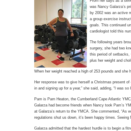
From her days as a seven
was Nancy Galarza’s prid
by 2002 was an active 
a group exercise instruc
goals. This continued unt
cardiologist told this nu
The following years bro
surgery, she had two kn
this period of setbacks, 
plus her weight and chol
When her weight reached a high of 253 pounds and she ha
Her response was to give herself a Christmas present of
in and signing up for a year,” she said, adding, “I was so
Pam is Pam Heaton, the Cumberland Cape Atlantic YMCA’
Galarza had become friends when Nancy took Pam’s YMu
at Galarza’s return to the YMCA. She commented, “As 
regulations shut us down, it’s been happy times. Seeing 
Galarza admitted that the hardest hurdle is to begin a fitn