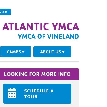
ATE
 ATLANTIC YMCA
YMCA OF VINELAND
CAMPS
ABOUT US
LOOKING FOR MORE INFO
SCHEDULE A
TOUR