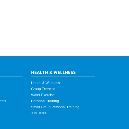
HEALTH & WELLNESS
Health & Wellness
Group Exercise
Water Exercise
ents
Personal Training
Small Group Personal Training
YMCA360