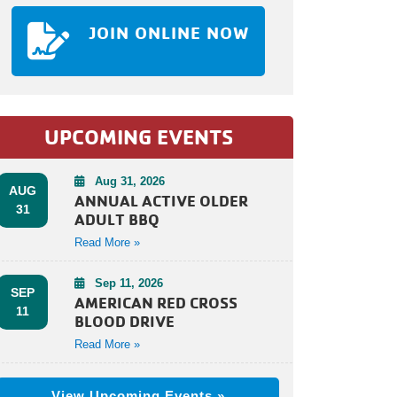
JOIN ONLINE NOW
UPCOMING EVENTS
Aug 31, 2026
AUG
ANNUAL ACTIVE OLDER
31
ADULT BBQ
Read More »
Sep 11, 2026
SEP
AMERICAN RED CROSS
11
BLOOD DRIVE
Read More »
View Upcoming Events »