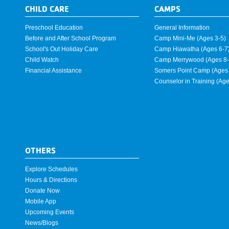
CHILD CARE
CAMPS
Preschool Education
General Information
Before and After School Program
Camp Mini-Me (Ages 3-5)
School's Out Holiday Care
Camp Hiawatha (Ages 6-7
Child Watch
Camp Merrywood (Ages 8-
Financial Assistance
Somers Point Camp (Ages 
Counselor in Training (Ag
OTHERS
Explore Schedules
Hours & Directions
Donate Now
Mobile App
Upcoming Events
News/Blogs