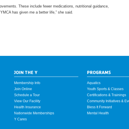
ovements. These include fewer medications, nutritional guidance,
e YMCA has given me a better life,” she said.
JOIN THE Y
PROGRAMS
Membership Info
Aquatics
Join Online
Youth Sports & Classes
Schedule a Tour
Certifications & Trainings
View Our Facility
Community Initiatives & Ev
Health Insurance
Bless It Forward
Nationwide Memberships
Mental Health
Y Cares