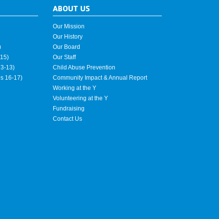
ABOUT US
Our Mission
Our History
)
Our Board
15)
Our Staff
3-13)
Child Abuse Prevention
es 16-17)
Community Impact & Annual Report
Working at the Y
Volunteering at the Y
Fundraising
Contact Us