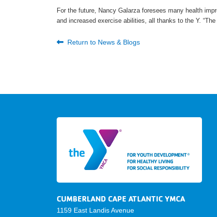
For the future, Nancy Galarza foresees many health impr
and increased exercise abilities, all thanks to the Y. “Th
Return to News & Blogs
CUMBERLAND CAPE ATLANTIC YMCA
1159 East Landis Avenue