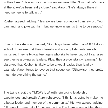
in their lives. “He was our coach when we were little. Now that he’s back
at the Y, we’ve been really close,” said Aaron. “He’s always there if I
need someone to talk with.”
Rueben agreed, adding, “He’s always been someone I can rely on. You
can laugh and joke with him, but we know when it’s time to be serious.”
Coach Blacksten commented, “Both boys have better than 4.0 GPAs in
school. I can see that their interests and accomplishments are all-
inclusive. They’re typical teenagers who like to have fun, but I can also
see they’re growing as leaders. Plus, they are constantly learning.” He
observed that Reuben is likely to be a vocal leader, then lead by
example; Aaron tends to reverse that sequence. “Otherwise, they pretty
much do everything the same.”
The twins credit the YMCA’s ELA with reinforcing leadership
experiences and growth. Aaron observed, “I think it’s going to make me
a better leader and member of the community.” His twin agreed, adding,
“I’ll apply it to my daily life, using the tips I’ve learned and adding them