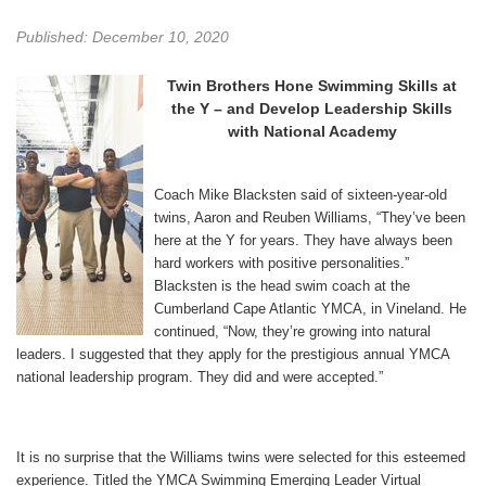
Published: December 10, 2020
Twin Brothers Hone Swimming Skills at
the Y –
and Develop Leadership Skills
with National Academy
Coach Mike Blacksten said of sixteen-year-old
twins, Aaron and Reuben Williams, “They’ve been
here at the Y for years. They have always been
hard workers with positive personalities.”
Blacksten is the head swim coach at the
Cumberland Cape Atlantic YMCA, in Vineland. He
continued, “Now, they’re growing into natural
leaders. I suggested that they apply for the prestigious annual YMCA
national leadership program. They did and were accepted.”
It is no surprise that the Williams twins were selected for this esteemed
experience. Titled the YMCA Swimming Emerging Leader Virtual