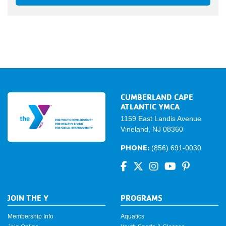
CUMBERLAND CAPE
ATLANTIC YMCA
1159 East Landis Avenue
Vineland, NJ 08360
PHONE:
(856) 691-0030
JOIN THE Y
PROGRAMS
Membership Info
Aquatics