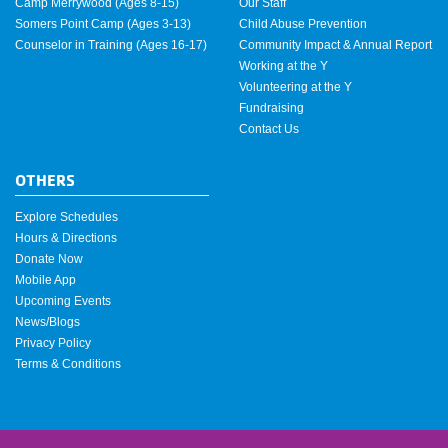
Camp Merrywood (Ages 8-15)
Our Staff
Somers Point Camp (Ages 3-13)
Child Abuse Prevention
Counselor in Training (Ages 16-17)
Community Impact & Annual Report
Working at the Y
Volunteering at the Y
Fundraising
Contact Us
OTHERS
Explore Schedules
Hours & Directions
Donate Now
Mobile App
Upcoming Events
News/Blogs
Privacy Policy
Terms & Conditions