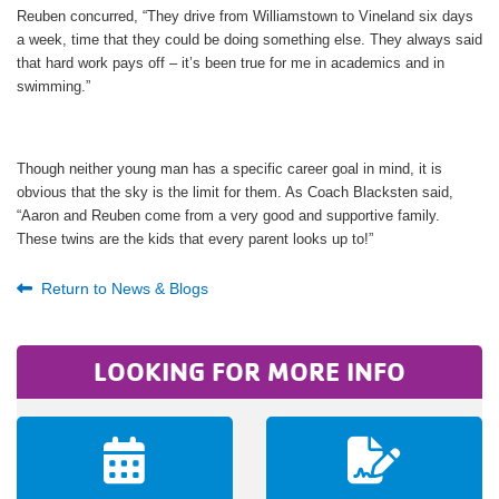
Reuben concurred, “They drive from Williamstown to Vineland six days
a week, time that they could be doing something else. They always said
that hard work pays off – it’s been true for me in academics and in
swimming.”
Though neither young man has a specific career goal in mind, it is
obvious that the sky is the limit for them. As Coach Blacksten said,
“Aaron and Reuben come from a very good and supportive family.
These twins are the kids that every parent looks up to!”
Return to News & Blogs
LOOKING FOR MORE INFO