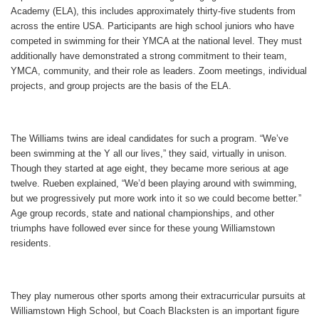
Academy (ELA), this includes approximately thirty-five students from
across the entire USA. Participants are high school juniors who have
competed in swimming for their YMCA at the national level. They must
additionally have demonstrated a strong commitment to their team,
YMCA, community, and their role as leaders. Zoom meetings, individual
projects, and group projects are the basis of the ELA.
The Williams twins are ideal candidates for such a program. “We’ve
been swimming at the Y all our lives,” they said, virtually in unison.
Though they started at age eight, they became more serious at age
twelve. Rueben explained, “We’d been playing around with swimming,
but we progressively put more work into it so we could become better.”
Age group records, state and national championships, and other
triumphs have followed ever since for these young Williamstown
residents.
They play numerous other sports among their extracurricular pursuits at
Williamstown High School, but Coach Blacksten is an important figure