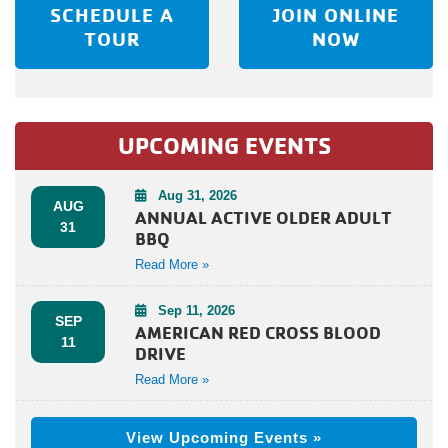
SCHEDULE A
JOIN ONLINE
TOUR
NOW
UPCOMING EVENTS
Aug 31, 2026
AUG
ANNUAL ACTIVE OLDER ADULT
31
BBQ
Read More »
Sep 11, 2026
SEP
AMERICAN RED CROSS BLOOD
11
DRIVE
Read More »
View Upcoming Events »