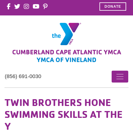
DONATE
CUMBERLAND CAPE ATLANTIC YMCA
YMCA OF VINELAND
(856) 691-0030
TWIN BROTHERS HONE
SWIMMING SKILLS AT THE
Y