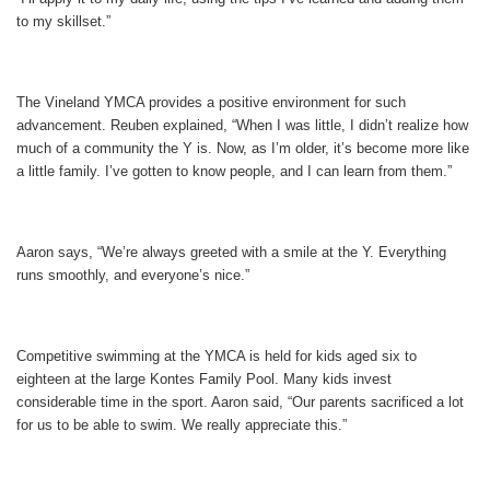
to my skillset.”
The Vineland YMCA provides a positive environment for such
advancement. Reuben explained, “When I was little, I didn’t realize how
much of a community the Y is. Now, as I’m older, it’s become more like
a little family. I’ve gotten to know people, and I can learn from them.”
Aaron says, “We’re always greeted with a smile at the Y. Everything
runs smoothly, and everyone’s nice.”
Competitive swimming at the YMCA is held for kids aged six to
eighteen at the large Kontes Family Pool. Many kids invest
considerable time in the sport. Aaron said, “Our parents sacrificed a lot
for us to be able to swim. We really appreciate this.”