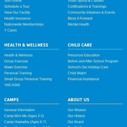
Join Online
Youth Sports & Classes
Schedule a Tour
Certifications & Trainings
View Our Facility
Community Initiatives & Events
Health Insurance
Bless It Forward
Nationwide Memberships
Mental Health
Y Cares
HEALTH & WELLNESS
CHILD CARE
Health & Wellness
Preschool Education
Group Exercise
Before and After School Program
Water Exercise
School's Out Holiday Care
Personal Training
Child Watch
Small Group Personal Training
Financial Assistance
YMCA360
CAMPS
ABOUT US
General Information
Our Mission
Camp Mini-Me (Ages 3-5)
Our History
Camp Hiawatha (Ages 6-7)
Our Board