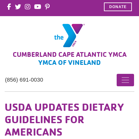
DONATE
CUMBERLAND CAPE ATLANTIC YMCA
YMCA OF VINELAND
(856) 691-0030
USDA UPDATES DIETARY
GUIDELINES FOR
AMERICANS