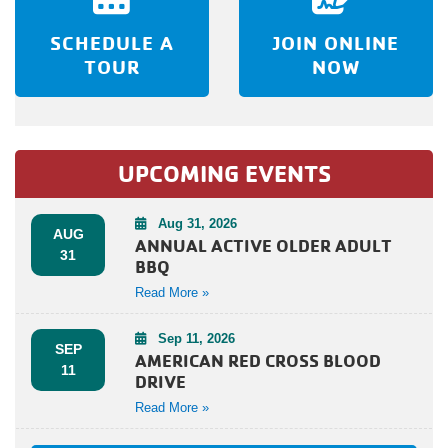
SCHEDULE A
JOIN ONLINE
TOUR
NOW
UPCOMING EVENTS
Aug 31, 2026
AUG
ANNUAL ACTIVE OLDER ADULT
31
BBQ
Read More »
Sep 11, 2026
SEP
AMERICAN RED CROSS BLOOD
11
DRIVE
Read More »