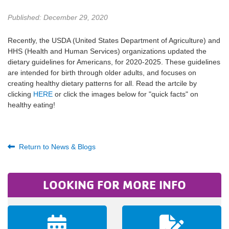
Published: December 29, 2020
Recently, the USDA (United States Department of Agriculture) and
HHS (Health and Human Services) organizations updated the
dietary guidelines for Americans, for 2020-2025. These guidelines
are intended for birth through older adults, and focuses on
creating healthy dietary patterns for all. Read the artcile by
clicking
HERE
or click the images below for "quick facts" on
healthy eating!
Return to News & Blogs
LOOKING FOR MORE INFO