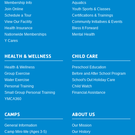
Membership Info
Aquatics
Join Online
Youth Sports & Classes
Schedule a Tour
Certifications & Trainings
View Our Facility
Community Initiatives & Events
Health Insurance
Bless It Forward
Nationwide Memberships
Mental Health
Y Cares
HEALTH & WELLNESS
CHILD CARE
Health & Wellness
Preschool Education
Group Exercise
Before and After School Program
Water Exercise
School's Out Holiday Care
Personal Training
Child Watch
Small Group Personal Training
Financial Assistance
YMCA360
CAMPS
ABOUT US
General Information
Our Mission
Camp Mini-Me (Ages 3-5)
Our History