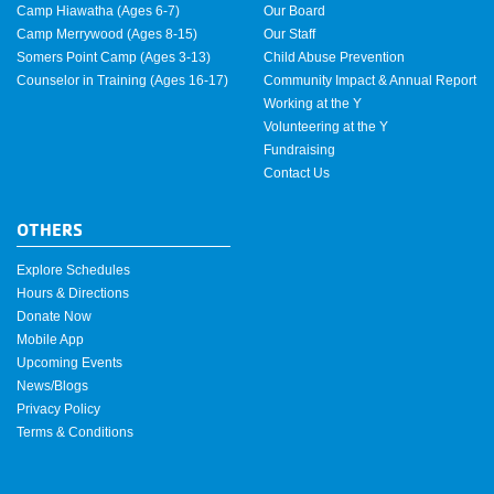
Camp Hiawatha (Ages 6-7)
Our Board
Camp Merrywood (Ages 8-15)
Our Staff
Somers Point Camp (Ages 3-13)
Child Abuse Prevention
Counselor in Training (Ages 16-17)
Community Impact & Annual Report
Working at the Y
Volunteering at the Y
Fundraising
Contact Us
OTHERS
Explore Schedules
Hours & Directions
Donate Now
Mobile App
Upcoming Events
News/Blogs
Privacy Policy
Terms & Conditions