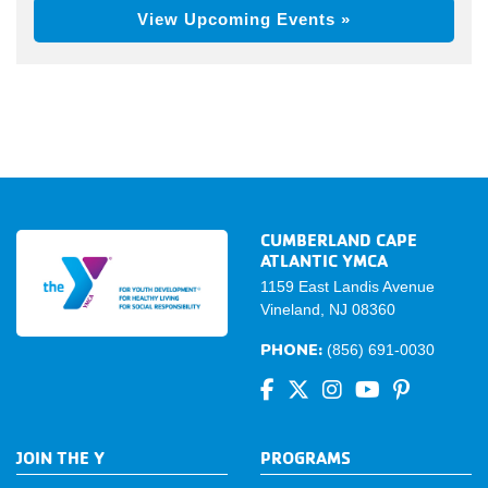
View Upcoming Events »
CUMBERLAND CAPE
ATLANTIC YMCA
1159 East Landis Avenue
Vineland, NJ 08360
PHONE:
(856) 691-0030
JOIN THE Y
PROGRAMS