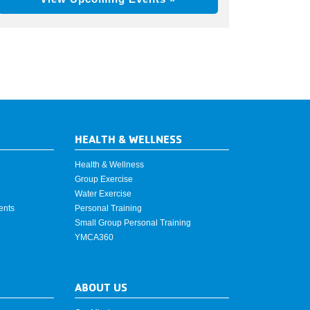
HEALTH & WELLNESS
Health & Wellness
Group Exercise
Water Exercise
ents
Personal Training
Small Group Personal Training
YMCA360
ABOUT US