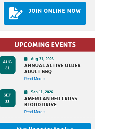
JOIN ONLINE NOW
UPCOMING EVENTS
Aug 31, 2026
AUG
ANNUAL ACTIVE OLDER
31
ADULT BBQ
Read More »
Sep 11, 2026
SEP
AMERICAN RED CROSS
11
BLOOD DRIVE
Read More »
View Upcoming Events »