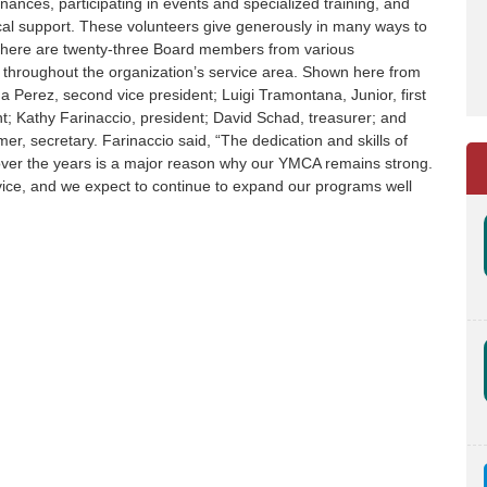
nances, participating in events and specialized training, and
scal support. These volunteers give generously in many ways to
here are twenty-three Board members from various
throughout the organization’s service area. Shown here from
a Perez, second vice president; Luigi Tramontana, Junior, first
nt; Kathy Farinaccio, president; David Schad, treasurer; and
r, secretary. Farinaccio said, “The dedication and skills of
ver the years is a major reason why our YMCA remains strong.
rvice, and we expect to continue to expand our programs well