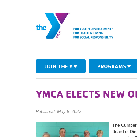
JOIN THE Y
PROGRAMS
YMCA ELECTS NEW O
Published: May 6, 2022
The Cumberla
Board of Dire