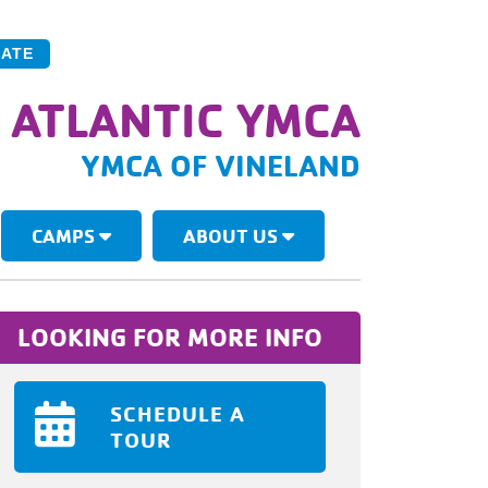
ATE
 ATLANTIC YMCA
YMCA OF VINELAND
CAMPS
ABOUT US
LOOKING FOR MORE INFO
SCHEDULE A
TOUR