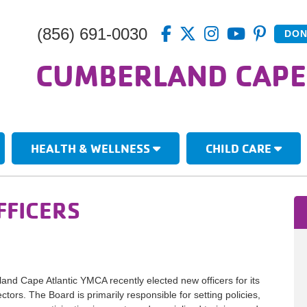
(856) 691-0030
DON
CUMBERLAND CAPE
HEALTH & WELLNESS
CHILD CARE
FFICERS
nd Cape Atlantic YMCA recently elected new officers for its
ctors. The Board is primarily responsible for setting policies,