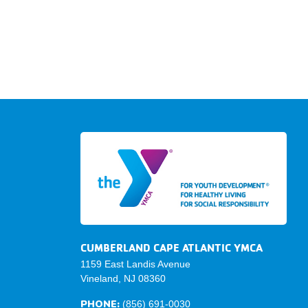
CUMBERLAND CAPE ATLANTIC YMCA
1159 East Landis Avenue
Vineland, NJ 08360
PHONE:
(856) 691-0030