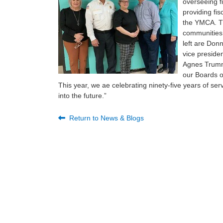
overseeing fi
providing fi
the YMCA. T
communities 
left are Donn
vice preside
Agnes Trumme
our Boards o
This year, we ae celebrating ninety-five years of se
into the future.”
Return to News & Blogs