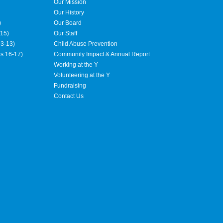
Our Mission
Our History
)
Our Board
15)
Our Staff
3-13)
Child Abuse Prevention
es 16-17)
Community Impact & Annual Report
Working at the Y
Volunteering at the Y
Fundraising
Contact Us