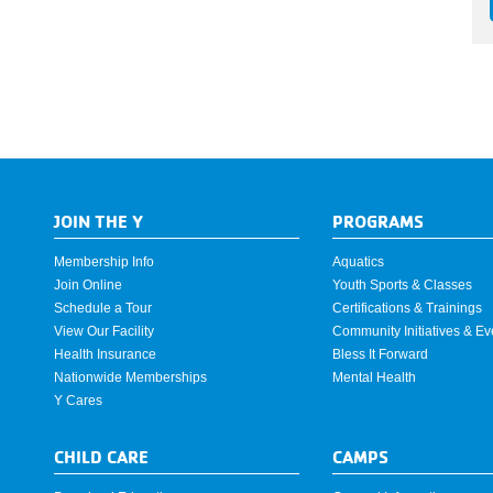
JOIN THE Y
PROGRAMS
Membership Info
Aquatics
Join Online
Youth Sports & Classes
Schedule a Tour
Certifications & Trainings
View Our Facility
Community Initiatives & Ev
Health Insurance
Bless It Forward
Nationwide Memberships
Mental Health
Y Cares
CHILD CARE
CAMPS