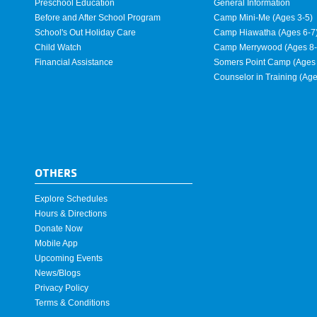
Preschool Education
General Information
Before and After School Program
Camp Mini-Me (Ages 3-5)
School's Out Holiday Care
Camp Hiawatha (Ages 6-7
Child Watch
Camp Merrywood (Ages 8-
Financial Assistance
Somers Point Camp (Ages 
Counselor in Training (Ag
OTHERS
Explore Schedules
Hours & Directions
Donate Now
Mobile App
Upcoming Events
News/Blogs
Privacy Policy
Terms & Conditions