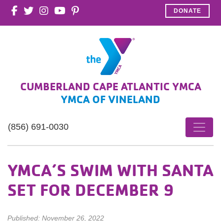
DONATE
CUMBERLAND CAPE ATLANTIC YMCA
YMCA OF VINELAND
(856) 691-0030
YMCA’S SWIM WITH SANTA
SET FOR DECEMBER 9
Published: November 26, 2022