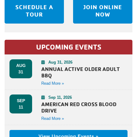
SCHEDULE A
JOIN ONLINE
TOUR
NOW
UPCOMING EVENTS
Aug 31, 2026
AUG
ANNUAL ACTIVE OLDER ADULT
31
BBQ
Read More »
Sep 11, 2026
SEP
AMERICAN RED CROSS BLOOD
11
DRIVE
Read More »
View Upcoming Events »