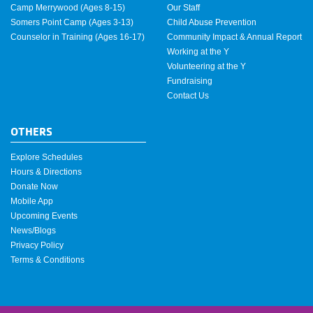
Camp Merrywood (Ages 8-15)
Our Staff
Somers Point Camp (Ages 3-13)
Child Abuse Prevention
Counselor in Training (Ages 16-17)
Community Impact & Annual Report
Working at the Y
Volunteering at the Y
Fundraising
Contact Us
OTHERS
Explore Schedules
Hours & Directions
Donate Now
Mobile App
Upcoming Events
News/Blogs
Privacy Policy
Terms & Conditions