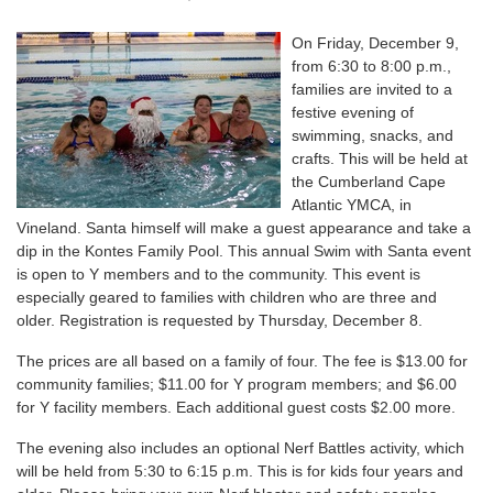
On Friday, December 9,
from 6:30 to 8:00 p.m.,
families are invited to a
festive evening of
swimming, snacks, and
crafts. This will be held at
the Cumberland Cape
Atlantic YMCA, in
Vineland. Santa himself will make a guest appearance and take a
dip in the Kontes Family Pool. This annual Swim with Santa event
is open to Y members and to the community. This event is
especially geared to families with children who are three and
older. Registration is requested by Thursday, December 8.
The prices are all based on a family of four. The fee is $13.00 for
community families; $11.00 for Y program members; and $6.00
for Y facility members. Each additional guest costs $2.00 more.
The evening also includes an optional Nerf Battles activity, which
will be held from 5:30 to 6:15 p.m. This is for kids four years and