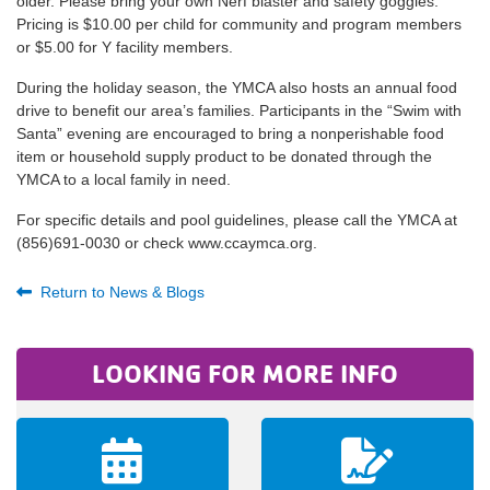
older. Please bring your own Nerf blaster and safety goggles.
Pricing is $10.00 per child for community and program members
or $5.00 for Y facility members.
During the holiday season, the YMCA also hosts an annual food
drive to benefit our area’s families. Participants in the “Swim with
Santa” evening are encouraged to bring a nonperishable food
item or household supply product to be donated through the
YMCA to a local family in need.
For specific details and pool guidelines, please call the YMCA at
(856)691-0030 or check www.ccaymca.org.
Return to News & Blogs
LOOKING FOR MORE INFO