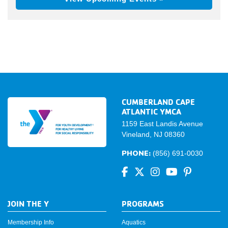
CUMBERLAND CAPE
ATLANTIC YMCA
1159 East Landis Avenue
Vineland, NJ 08360
PHONE:
(856) 691-0030
JOIN THE Y
PROGRAMS
Membership Info
Aquatics