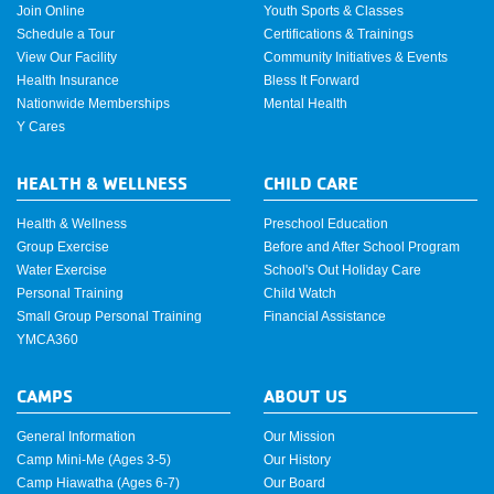
Join Online
Youth Sports & Classes
Schedule a Tour
Certifications & Trainings
View Our Facility
Community Initiatives & Events
Health Insurance
Bless It Forward
Nationwide Memberships
Mental Health
Y Cares
HEALTH & WELLNESS
CHILD CARE
Health & Wellness
Preschool Education
Group Exercise
Before and After School Program
Water Exercise
School's Out Holiday Care
Personal Training
Child Watch
Small Group Personal Training
Financial Assistance
YMCA360
CAMPS
ABOUT US
General Information
Our Mission
Camp Mini-Me (Ages 3-5)
Our History
Camp Hiawatha (Ages 6-7)
Our Board