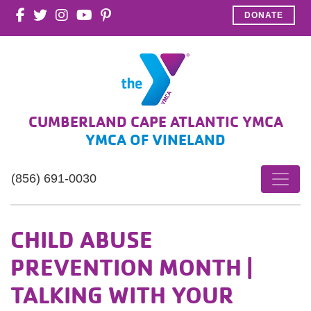
DONATE
CUMBERLAND CAPE ATLANTIC YMCA
YMCA OF VINELAND
(856) 691-0030
CHILD ABUSE
PREVENTION MONTH |
TALKING WITH YOUR