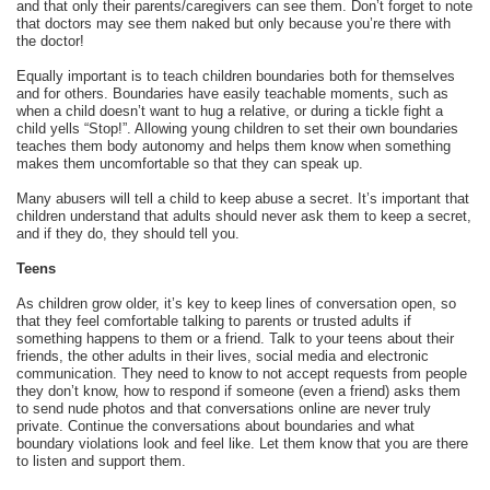
and that only their parents/caregivers can see them. Don’t forget to note
that doctors may see them naked but only because you’re there with
the doctor!
Equally important is to teach children boundaries both for themselves
and for others. Boundaries have easily teachable moments, such as
when a child doesn’t want to hug a relative, or during a tickle fight a
child yells “Stop!”. Allowing young children to set their own boundaries
teaches them body autonomy and helps them know when something
makes them uncomfortable so that they can speak up.
Many abusers will tell a child to keep abuse a secret. It’s important that
children understand that adults should never ask them to keep a secret,
and if they do, they should tell you.
Teens
As children grow older, it’s key to keep lines of conversation open, so
that they feel comfortable talking to parents or trusted adults if
something happens to them or a friend. Talk to your teens about their
friends, the other adults in their lives, social media and electronic
communication. They need to know to not accept requests from people
they don’t know, how to respond if someone (even a friend) asks them
to send nude photos and that conversations online are never truly
private. Continue the conversations about boundaries and what
boundary violations look and feel like. Let them know that you are there
to listen and support them.