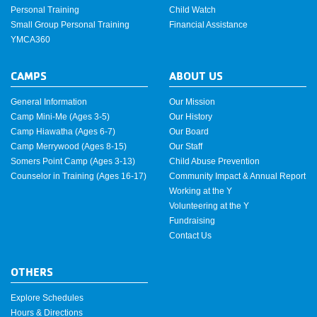
Personal Training
Child Watch
Small Group Personal Training
Financial Assistance
YMCA360
CAMPS
ABOUT US
General Information
Our Mission
Camp Mini-Me (Ages 3-5)
Our History
Camp Hiawatha (Ages 6-7)
Our Board
Camp Merrywood (Ages 8-15)
Our Staff
Somers Point Camp (Ages 3-13)
Child Abuse Prevention
Counselor in Training (Ages 16-17)
Community Impact & Annual Report
Working at the Y
Volunteering at the Y
Fundraising
Contact Us
OTHERS
Explore Schedules
Hours & Directions