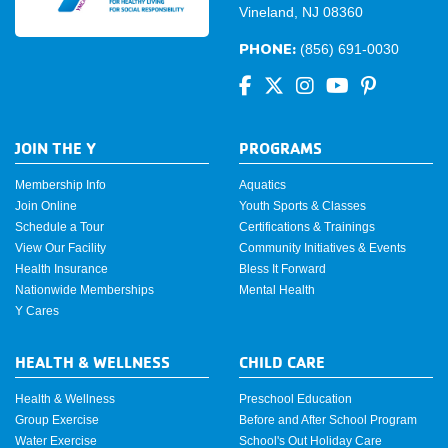
Vineland, NJ 08360
PHONE:
(856) 691-0030
JOIN THE Y
PROGRAMS
Membership Info
Aquatics
Join Online
Youth Sports & Classes
Schedule a Tour
Certifications & Trainings
View Our Facility
Community Initiatives & Events
Health Insurance
Bless It Forward
Nationwide Memberships
Mental Health
Y Cares
HEALTH & WELLNESS
CHILD CARE
Health & Wellness
Preschool Education
Group Exercise
Before and After School Program
Water Exercise
School's Out Holiday Care