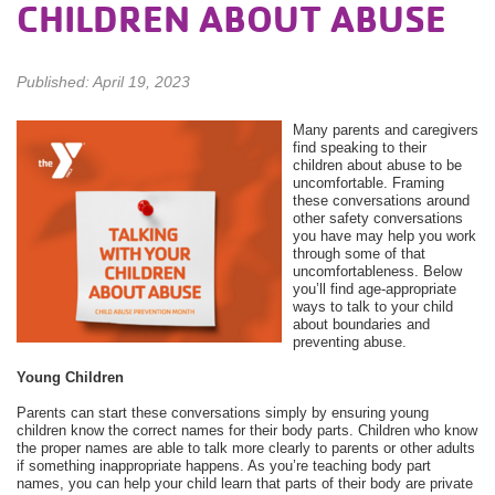
CHILDREN ABOUT ABUSE
Published: April 19, 2023
Many parents and caregivers
find speaking to their
children about abuse to be
uncomfortable. Framing
these conversations around
other safety conversations
you have may help you work
through some of that
uncomfortableness. Below
you’ll find age-appropriate
ways to talk to your child
about boundaries and
preventing abuse.
Young Children
Parents can start these conversations simply by ensuring young
children know the correct names for their body parts. Children who know
the proper names are able to talk more clearly to parents or other adults
if something inappropriate happens. As you’re teaching body part
names, you can help your child learn that parts of their body are private