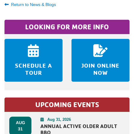
Return to News & Blogs
LOOKING FOR MORE INFO
SCHEDULE A
JOIN ONLINE
TOUR
NOW
UPCOMING EVENTS
Aug 31, 2026
AUG
ANNUAL ACTIVE OLDER ADULT
31
BBQ