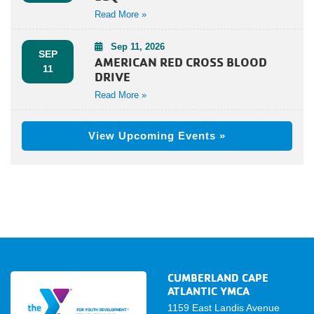
Read More »
Sep 11, 2026
SEP
AMERICAN RED CROSS BLOOD
11
DRIVE
Read More »
View Upcoming Events »
CUMBERLAND CAPE
ATLANTIC YMCA
1159 East Landis Avenue