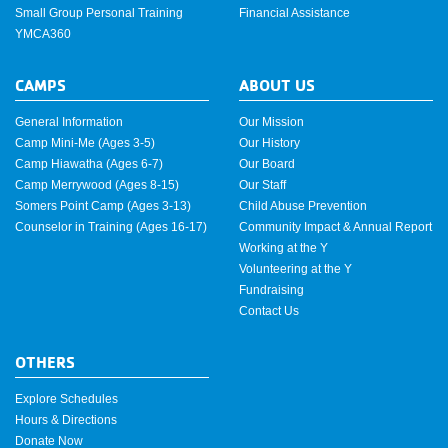
Small Group Personal Training
Financial Assistance
YMCA360
CAMPS
ABOUT US
General Information
Our Mission
Camp Mini-Me (Ages 3-5)
Our History
Camp Hiawatha (Ages 6-7)
Our Board
Camp Merrywood (Ages 8-15)
Our Staff
Somers Point Camp (Ages 3-13)
Child Abuse Prevention
Counselor in Training (Ages 16-17)
Community Impact & Annual Report
Working at the Y
Volunteering at the Y
Fundraising
Contact Us
OTHERS
Explore Schedules
Hours & Directions
Donate Now