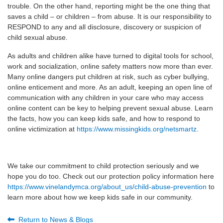
trouble. On the other hand, reporting might be the one thing that
saves a child – or children – from abuse. It is our responsibility to
RESPOND to any and all disclosure, discovery or suspicion of
child sexual abuse.
As adults and children alike have turned to digital tools for school,
work and socialization, online safety matters now more than ever.
Many online dangers put children at risk, such as cyber bullying,
online enticement and more. As an adult, keeping an open line of
communication with any children in your care who may access
online content can be key to helping prevent sexual abuse. Learn
the facts, how you can keep kids safe, and how to respond to
online victimization at
https://www.missingkids.org/netsmartz
.
We take our commitment to child protection seriously and we
hope you do too. Check out our protection policy information here
https://www.vinelandymca.org/about_us/child-abuse-prevention
to
learn more about how we keep kids safe in our community.
Return to News & Blogs