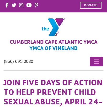
DONATE
CUMBERLAND CAPE ATLANTIC YMCA
YMCA OF VINELAND
(856) 691-0030
JOIN FIVE DAYS OF ACTION
TO HELP PREVENT CHILD
SEXUAL ABUSE, APRIL 24-