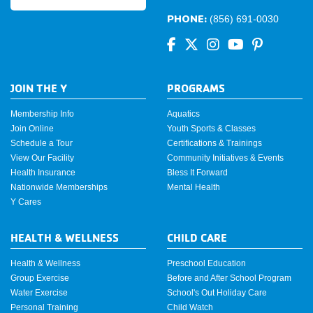
PHONE:
(856) 691-0030
JOIN THE Y
PROGRAMS
Membership Info
Aquatics
Join Online
Youth Sports & Classes
Schedule a Tour
Certifications & Trainings
View Our Facility
Community Initiatives & Events
Health Insurance
Bless It Forward
Nationwide Memberships
Mental Health
Y Cares
HEALTH & WELLNESS
CHILD CARE
Health & Wellness
Preschool Education
Group Exercise
Before and After School Program
Water Exercise
School's Out Holiday Care
Personal Training
Child Watch