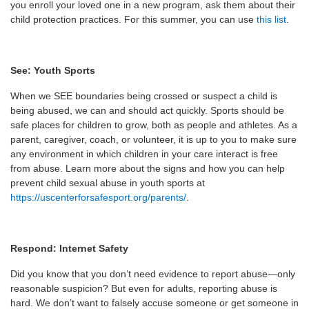
you enroll your loved one in a new program, ask them about their
child protection practices. For this summer, you can use
this list
.
See: Youth Sports
When we SEE boundaries being crossed or suspect a child is
being abused, we can and should act quickly. Sports should be
safe places for children to grow, both as people and athletes. As a
parent, caregiver, coach, or volunteer, it is up to you to make sure
any environment in which children in your care interact is free
from abuse. Learn more about the signs and how you can help
prevent child sexual abuse in youth sports at
https://uscenterforsafesport.org/parents/
.
Respond: Internet Safety
Did you know that you don’t need evidence to report abuse—only
reasonable suspicion? But even for adults, reporting abuse is
hard. We don’t want to falsely accuse someone or get someone in