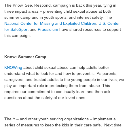
The Know. See. Respond. campaign is back this year, tying in
three impact areas – preventing child sexual abuse at both
summer camp and in youth sports, and internet safety. The
National Center for Missing and Exploited Children
,
U.S. Center
for SafeSport
and
Praesidium
have shared resources to support
this campaign.
Know: Summer Camp
KNOWing
about child sexual abuse can help adults better
understand what to look for and how to prevent it. As parents,
caregivers, and trusted adults to the young people in our lives, we
play an important role in protecting them from abuse. This
requires our commitment to continually learn and then ask
questions about the safety of our loved ones.
The Y – and other youth serving organizations – implement a
series of measures to keep the kids in their care safe. Next time