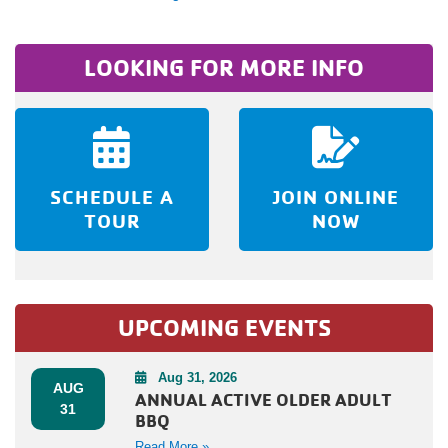
LOOKING FOR MORE INFO
SCHEDULE A
JOIN ONLINE
TOUR
NOW
UPCOMING EVENTS
Aug 31, 2026
AUG
ANNUAL ACTIVE OLDER ADULT
31
BBQ
Read More »