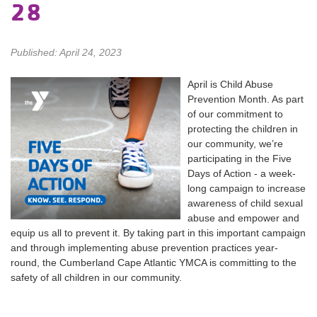
28
Published: April 24, 2023
April is Child Abuse
Prevention Month. As part
of our commitment to
protecting the children in
our community, we’re
participating in the Five
Days of Action - a week-
long campaign to increase
awareness of child sexual
abuse and empower and
equip us all to prevent it. By taking part in this important campaign
and through implementing abuse prevention practices year-
round, the Cumberland Cape Atlantic YMCA is committing to the
safety of all children in our community.