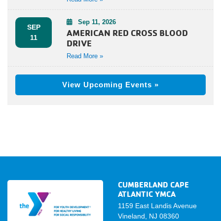
Sep 11, 2026
SEP
AMERICAN RED CROSS BLOOD
11
DRIVE
Read More »
View Upcoming Events »
CUMBERLAND CAPE
ATLANTIC YMCA
1159 East Landis Avenue
Vineland, NJ 08360