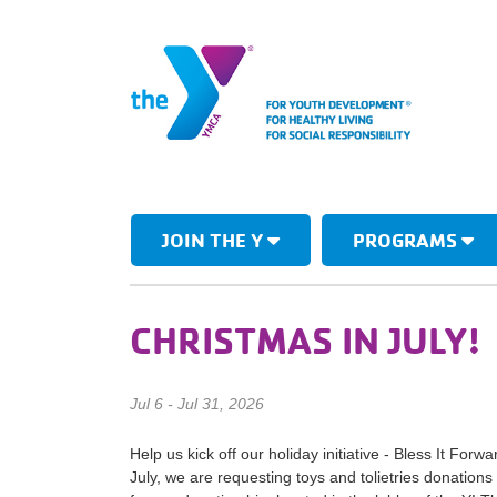
JOIN THE Y
PROGRAMS
CHRISTMAS IN JULY!
Jul 6 - Jul 31, 2026
Help us kick off our holiday initiative - Bless It Forw
July, we are requesting toys and tolietries donatio