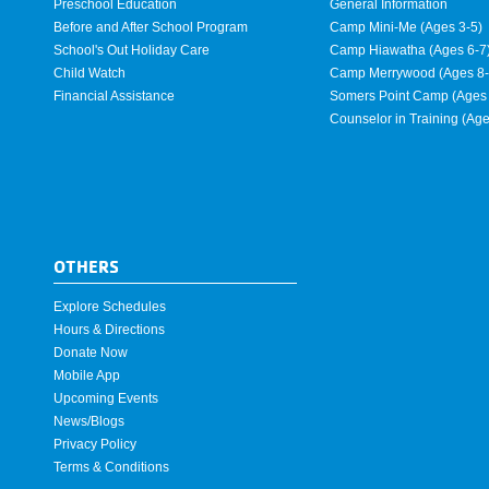
Preschool Education
General Information
Before and After School Program
Camp Mini-Me (Ages 3-5)
School's Out Holiday Care
Camp Hiawatha (Ages 6-7
Child Watch
Camp Merrywood (Ages 8-
Financial Assistance
Somers Point Camp (Ages 
Counselor in Training (Ag
OTHERS
Explore Schedules
Hours & Directions
Donate Now
Mobile App
Upcoming Events
News/Blogs
Privacy Policy
Terms & Conditions