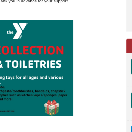
 Thank you in advance for your support.