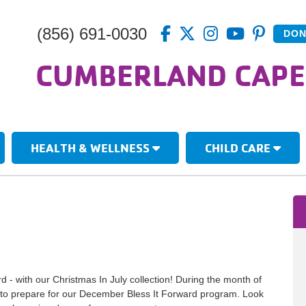
(856) 691-0030
DON
CUMBERLAND CAPE
HEALTH & WELLNESS
CHILD CARE
ard - with our Christmas In July collection! During the month of
ns to prepare for our December Bless It Forward program. Look