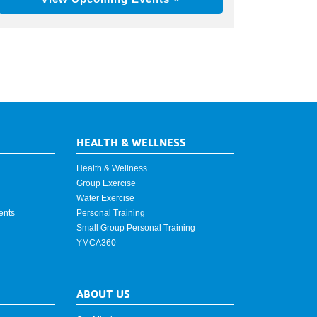
HEALTH & WELLNESS
Health & Wellness
Group Exercise
Water Exercise
ents
Personal Training
Small Group Personal Training
YMCA360
ABOUT US