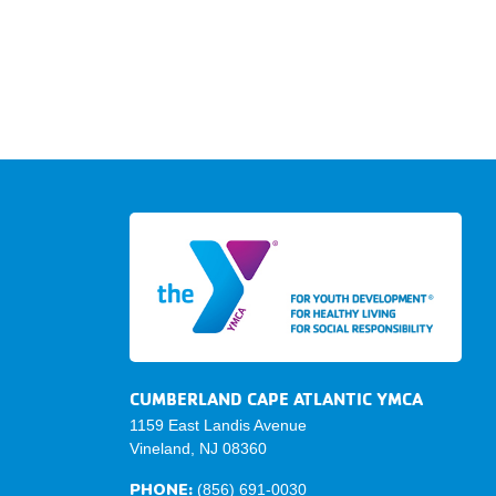
CUMBERLAND CAPE ATLANTIC YMCA
1159 East Landis Avenue
Vineland, NJ 08360
PHONE:
(856) 691-0030