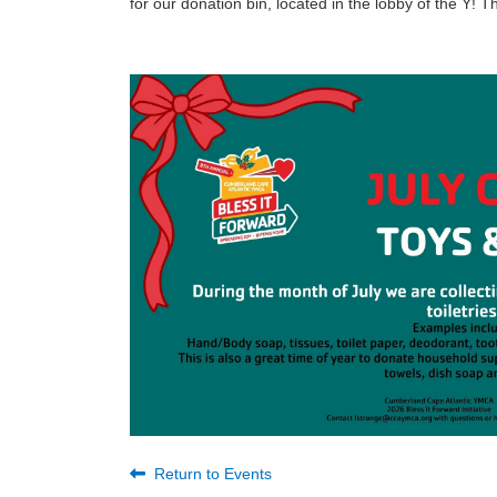
for our donation bin, located in the lobby of the Y!
Return to Events