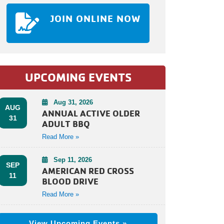
JOIN ONLINE NOW
UPCOMING EVENTS
Aug 31, 2026
AUG
ANNUAL ACTIVE OLDER
31
ADULT BBQ
Read More »
Sep 11, 2026
SEP
AMERICAN RED CROSS
11
BLOOD DRIVE
Read More »
View Upcoming Events »