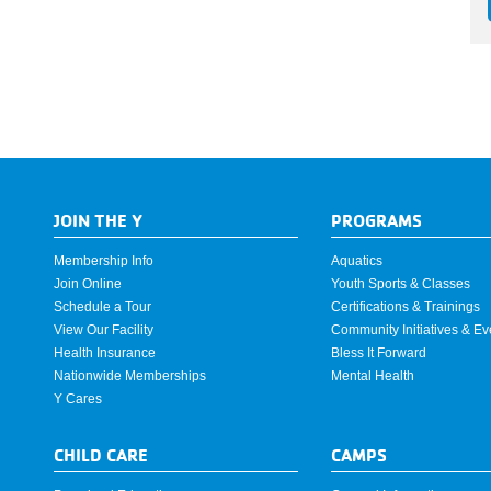
JOIN THE Y
PROGRAMS
Membership Info
Aquatics
Join Online
Youth Sports & Classes
Schedule a Tour
Certifications & Trainings
View Our Facility
Community Initiatives & Ev
Health Insurance
Bless It Forward
Nationwide Memberships
Mental Health
Y Cares
CHILD CARE
CAMPS