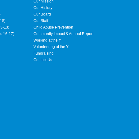
Our Mission
Our History
)
Our Board
15)
Our Staff
3-13)
Child Abuse Prevention
es 16-17)
Community Impact & Annual Report
Working at the Y
Volunteering at the Y
Fundraising
Contact Us