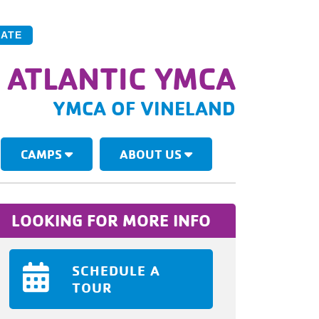
ATE
 ATLANTIC YMCA
YMCA OF VINELAND
CAMPS
ABOUT US
LOOKING FOR MORE INFO
SCHEDULE A
TOUR