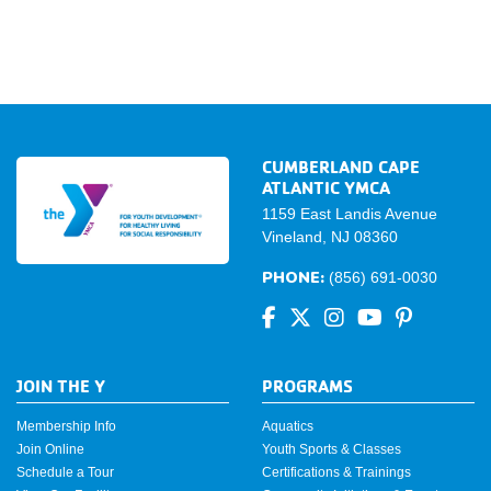
CUMBERLAND CAPE
ATLANTIC YMCA
1159 East Landis Avenue
Vineland, NJ 08360
PHONE:
(856) 691-0030
JOIN THE Y
PROGRAMS
Membership Info
Aquatics
Join Online
Youth Sports & Classes
Schedule a Tour
Certifications & Trainings