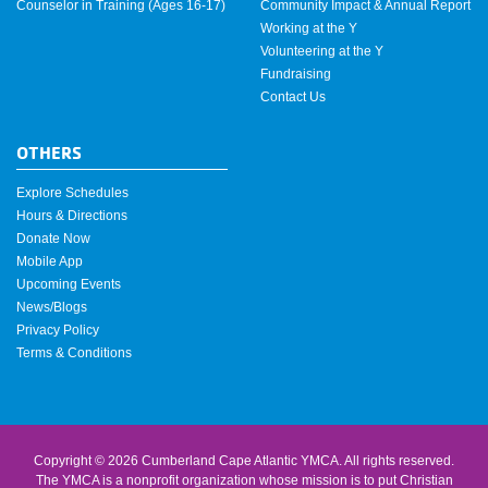
Counselor in Training (Ages 16-17)
Community Impact & Annual Report
Working at the Y
Volunteering at the Y
Fundraising
Contact Us
OTHERS
Explore Schedules
Hours & Directions
Donate Now
Mobile App
Upcoming Events
News/Blogs
Privacy Policy
Terms & Conditions
Copyright © 2026 Cumberland Cape Atlantic YMCA. All rights reserved.
The YMCA is a nonprofit organization whose mission is to put Christian