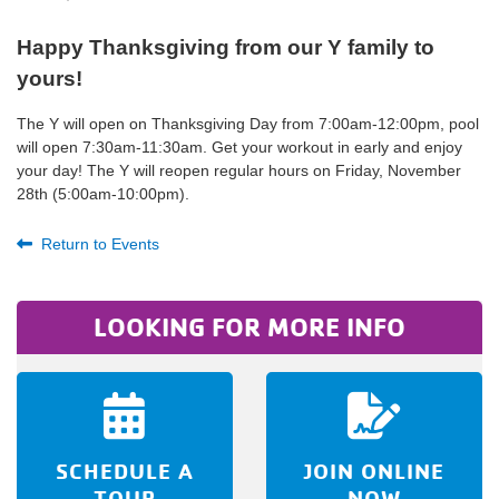
Happy Thanksgiving from our Y family to
yours!
The Y will open on Thanksgiving Day from 7:00am-12:00pm, pool
will open 7:30am-11:30am. Get your workout in early and enjoy
your day! The Y will reopen regular hours on Friday, November
28th (5:00am-10:00pm).
Return to Events
LOOKING FOR MORE INFO
SCHEDULE A
JOIN ONLINE
TOUR
NOW