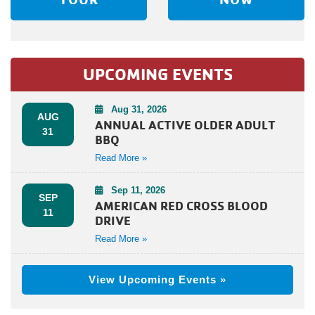
UPCOMING EVENTS
Aug 31, 2026
AUG
ANNUAL ACTIVE OLDER ADULT
31
BBQ
Read More »
Sep 11, 2026
SEP
AMERICAN RED CROSS BLOOD
11
DRIVE
Read More »
View Upcoming Events »