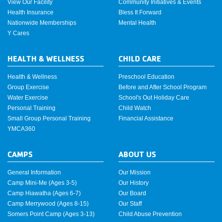
View Our Facility
Community Initiatives & Events
Health Insurance
Bless It Forward
Nationwide Memberships
Mental Health
Y Cares
HEALTH & WELLNESS
CHILD CARE
Health & Wellness
Preschool Education
Group Exercise
Before and After School Program
Water Exercise
School's Out Holiday Care
Personal Training
Child Watch
Small Group Personal Training
Financial Assistance
YMCA360
CAMPS
ABOUT US
General Information
Our Mission
Camp Mini-Me (Ages 3-5)
Our History
Camp Hiawatha (Ages 6-7)
Our Board
Camp Merrywood (Ages 8-15)
Our Staff
Somers Point Camp (Ages 3-13)
Child Abuse Prevention