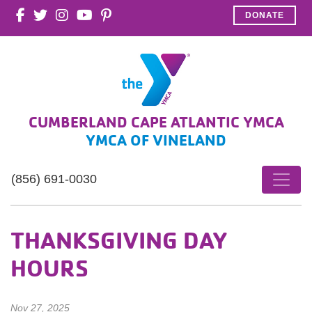
DONATE
CUMBERLAND CAPE ATLANTIC YMCA
YMCA OF VINELAND
(856) 691-0030
THANKSGIVING DAY
HOURS
Nov 27, 2025