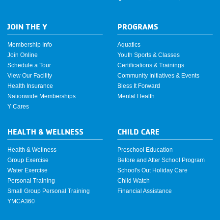
JOIN THE Y
PROGRAMS
Membership Info
Aquatics
Join Online
Youth Sports & Classes
Schedule a Tour
Certifications & Trainings
View Our Facility
Community Initiatives & Events
Health Insurance
Bless It Forward
Nationwide Memberships
Mental Health
Y Cares
HEALTH & WELLNESS
CHILD CARE
Health & Wellness
Preschool Education
Group Exercise
Before and After School Program
Water Exercise
School's Out Holiday Care
Personal Training
Child Watch
Small Group Personal Training
Financial Assistance
YMCA360