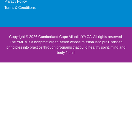
Privacy Policy
Terms & Conditions
Copyright © 2026 Cumberland Cape Atlantic YMCA. All rights reserved.
The YMCA is a nonprofit organization whose mission is to put Christian
principles into practice through programs that build healthy spirit, mind and
body for all.