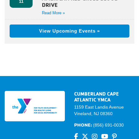
11
DRIVE
Read More »
View Upcoming Events »
CUMBERLAND CAPE
ATLANTIC YMCA
1159 East Landis Avenue
Vineland, NJ 08360
PHONE:
(856) 691-0030