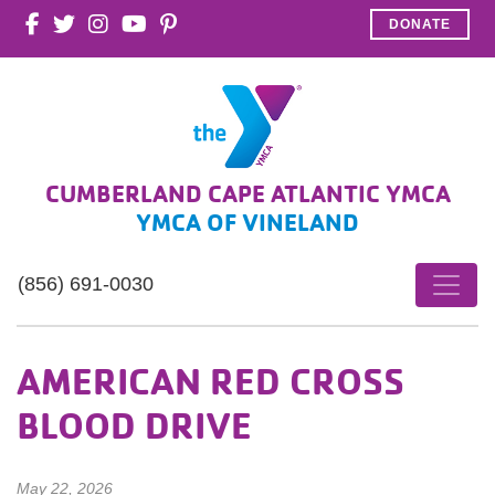
DONATE
CUMBERLAND CAPE ATLANTIC YMCA
YMCA OF VINELAND
(856) 691-0030
AMERICAN RED CROSS
BLOOD DRIVE
May 22, 2026