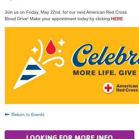
Join us on Friday, May 22nd, for our next American Red Cross
Blood Drive! Make your appointment today by clicking
HERE
Return to Events
LOOKING FOR MORE INFO