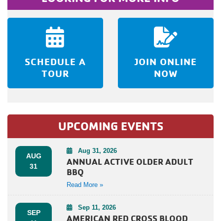
SCHEDULE A
JOIN ONLINE
TOUR
NOW
UPCOMING EVENTS
Aug 31, 2026
AUG
ANNUAL ACTIVE OLDER ADULT
31
BBQ
Read More »
Sep 11, 2026
SEP
AMERICAN RED CROSS BLOOD