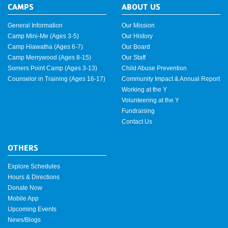
CAMPS
ABOUT US
General Information
Our Mission
Camp Mini-Me (Ages 3-5)
Our History
Camp Hiawatha (Ages 6-7)
Our Board
Camp Merrywood (Ages 8-15)
Our Staff
Somers Point Camp (Ages 3-13)
Child Abuse Prevention
Counselor in Training (Ages 16-17)
Community Impact & Annual Report
Working at the Y
Volunteering at the Y
Fundraising
Contact Us
OTHERS
Explore Schedules
Hours & Directions
Donate Now
Mobile App
Upcoming Events
News/Blogs