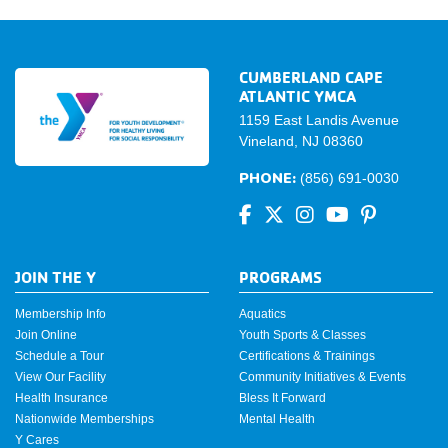
CUMBERLAND CAPE
ATLANTIC YMCA
1159 East Landis Avenue
Vineland, NJ 08360
PHONE:
(856) 691-0030
JOIN THE Y
PROGRAMS
Membership Info
Aquatics
Join Online
Youth Sports & Classes
Schedule a Tour
Certifications & Trainings
View Our Facility
Community Initiatives & Events
Health Insurance
Bless It Forward
Nationwide Memberships
Mental Health
Y Cares