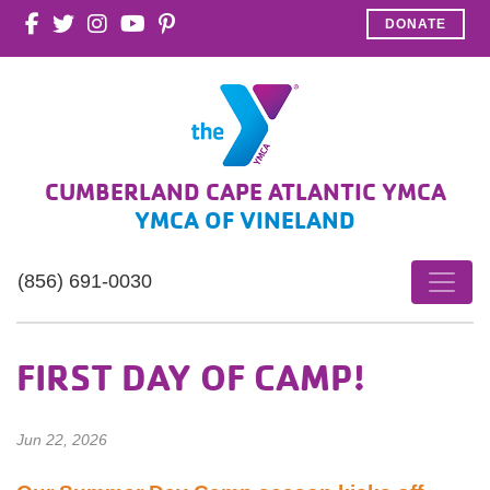
DONATE
CUMBERLAND CAPE ATLANTIC YMCA
YMCA OF VINELAND
(856) 691-0030
FIRST DAY OF CAMP!
Jun 22, 2026