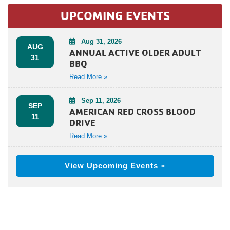
UPCOMING EVENTS
Aug 31, 2026
AUG
ANNUAL ACTIVE OLDER ADULT
31
BBQ
Read More »
Sep 11, 2026
SEP
AMERICAN RED CROSS BLOOD
11
DRIVE
Read More »
View Upcoming Events »