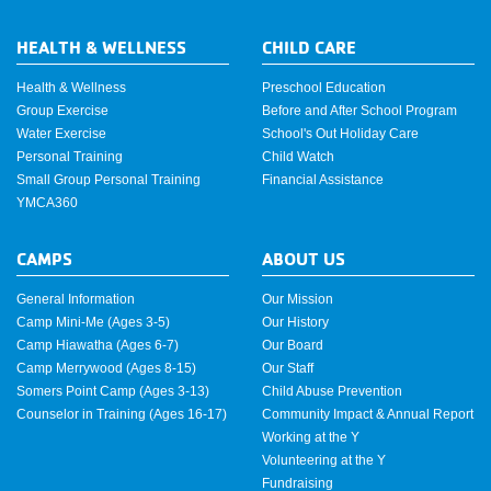
HEALTH & WELLNESS
CHILD CARE
Health & Wellness
Preschool Education
Group Exercise
Before and After School Program
Water Exercise
School's Out Holiday Care
Personal Training
Child Watch
Small Group Personal Training
Financial Assistance
YMCA360
CAMPS
ABOUT US
General Information
Our Mission
Camp Mini-Me (Ages 3-5)
Our History
Camp Hiawatha (Ages 6-7)
Our Board
Camp Merrywood (Ages 8-15)
Our Staff
Somers Point Camp (Ages 3-13)
Child Abuse Prevention
Counselor in Training (Ages 16-17)
Community Impact & Annual Report
Working at the Y
Volunteering at the Y
Fundraising