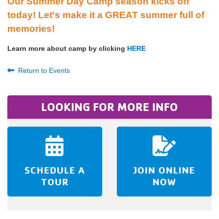
Our Summer Day Camp season kicks off
today! Let's make it a GREAT summer full of
memories!
Learn more about camp by clicking
HERE
Return to Events
LOOKING FOR MORE INFO
SCHEDULE A
JOIN ONLINE
TOUR
NOW