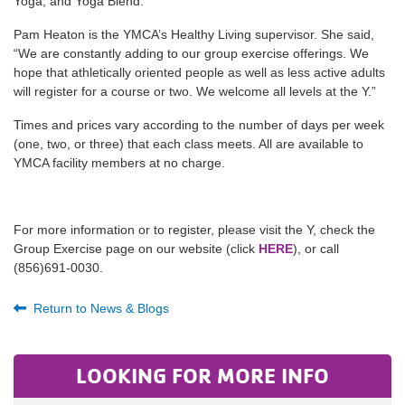
Yoga, and Yoga Blend.
Pam Heaton is the YMCA’s Healthy Living supervisor. She said,
“We are constantly adding to our group exercise offerings. We
hope that athletically oriented people as well as less active adults
will register for a course or two. We welcome all levels at the Y.”
Times and prices vary according to the number of days per week
(one, two, or three) that each class meets. All are available to
YMCA facility members at no charge.
For more information or to register, please visit the Y, check the
Group Exercise page on our website (click
HERE
), or call
(856)691-0030.
Return to News & Blogs
LOOKING FOR MORE INFO