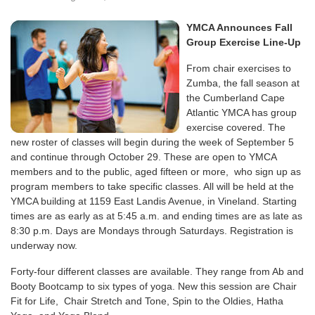
YMCA Announces Fall
Group Exercise Line-Up
From chair exercises to
Zumba, the fall season at
the Cumberland Cape
Atlantic YMCA has group
exercise covered. The
new roster of classes will begin during the week of September 5
and continue through October 29. These are open to YMCA
members and to the public, aged fifteen or more, who sign up as
program members to take specific classes. All will be held at the
YMCA building at 1159 East Landis Avenue, in Vineland. Starting
times are as early as at 5:45 a.m. and ending times are as late as
8:30 p.m. Days are Mondays through Saturdays. Registration is
underway now.
Forty-four different classes are available. They range from Ab and
Booty Bootcamp to six types of yoga. New this session are Chair
Fit for Life, Chair Stretch and Tone, Spin to the Oldies, Hatha