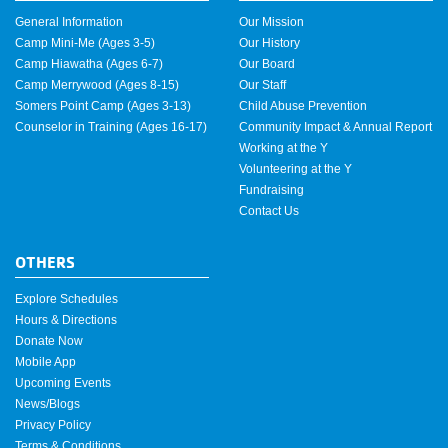
General Information
Our Mission
Camp Mini-Me (Ages 3-5)
Our History
Camp Hiawatha (Ages 6-7)
Our Board
Camp Merrywood (Ages 8-15)
Our Staff
Somers Point Camp (Ages 3-13)
Child Abuse Prevention
Counselor in Training (Ages 16-17)
Community Impact & Annual Report
Working at the Y
Volunteering at the Y
Fundraising
Contact Us
OTHERS
Explore Schedules
Hours & Directions
Donate Now
Mobile App
Upcoming Events
News/Blogs
Privacy Policy
Terms & Conditions