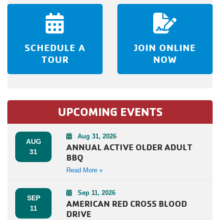
SCHEDULE A
JOIN ONLINE
TOUR
NOW
UPCOMING EVENTS
Aug 31, 2026
AUG
ANNUAL ACTIVE OLDER ADULT
31
BBQ
Read More »
Sep 11, 2026
SEP
AMERICAN RED CROSS BLOOD
11
DRIVE