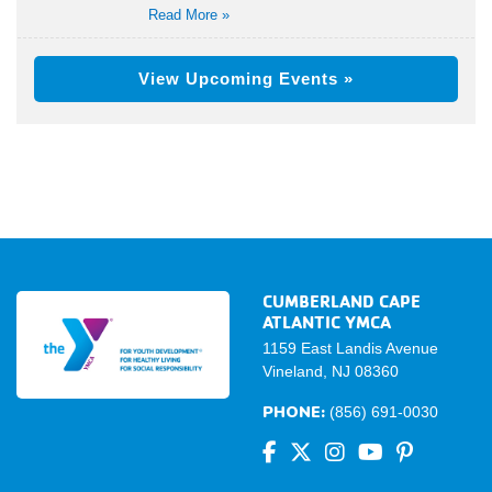
Read More »
View Upcoming Events »
CUMBERLAND CAPE
ATLANTIC YMCA
1159 East Landis Avenue
Vineland, NJ 08360
PHONE:
(856) 691-0030