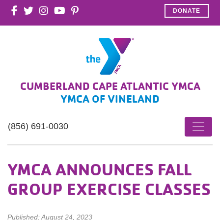
DONATE
CUMBERLAND CAPE ATLANTIC YMCA
YMCA OF VINELAND
(856) 691-0030
YMCA ANNOUNCES FALL
GROUP EXERCISE CLASSES
Published: August 24, 2023