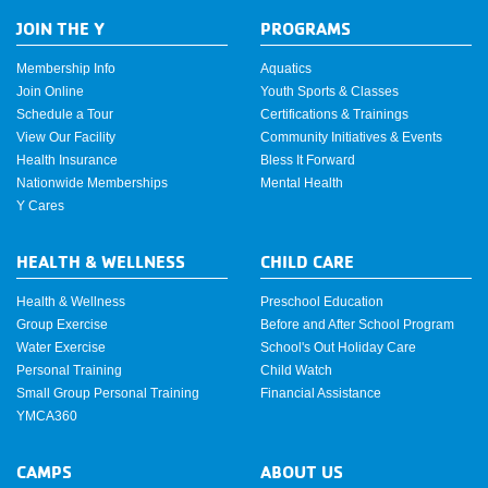
JOIN THE Y
PROGRAMS
Membership Info
Aquatics
Join Online
Youth Sports & Classes
Schedule a Tour
Certifications & Trainings
View Our Facility
Community Initiatives & Events
Health Insurance
Bless It Forward
Nationwide Memberships
Mental Health
Y Cares
HEALTH & WELLNESS
CHILD CARE
Health & Wellness
Preschool Education
Group Exercise
Before and After School Program
Water Exercise
School's Out Holiday Care
Personal Training
Child Watch
Small Group Personal Training
Financial Assistance
YMCA360
CAMPS
ABOUT US