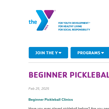
JOIN THE Y
PROGRAMS
BEGINNER PICKLEBAL
Feb 25, 2025
Beginner Pickleball Clinics
Have you ever played pickleball before? Are you new 