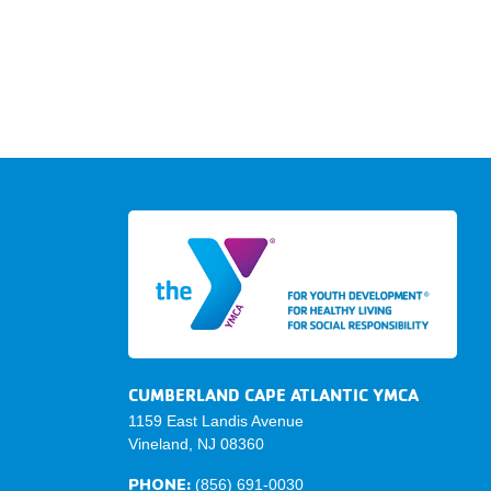
CUMBERLAND CAPE ATLANTIC YMCA
1159 East Landis Avenue
Vineland, NJ 08360
PHONE:
(856) 691-0030