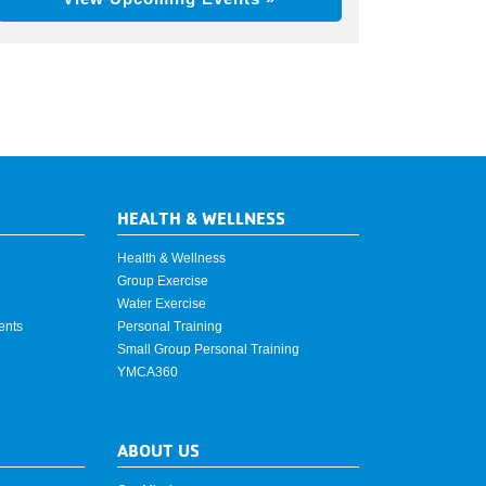
HEALTH & WELLNESS
Health & Wellness
Group Exercise
Water Exercise
ents
Personal Training
Small Group Personal Training
YMCA360
ABOUT US