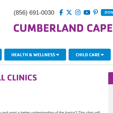
(856) 691-0030
DON
CUMBERLAND CAPE
HEALTH & WELLNESS
CHILD CARE
L CLINICS
and want a better understanding of the basics? This clinic will