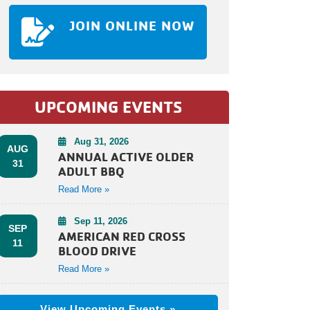
JOIN ONLINE NOW
UPCOMING EVENTS
Aug 31, 2026
AUG
ANNUAL ACTIVE OLDER
31
ADULT BBQ
Read More »
Sep 11, 2026
SEP
AMERICAN RED CROSS
11
BLOOD DRIVE
Read More »
View Upcoming Events »