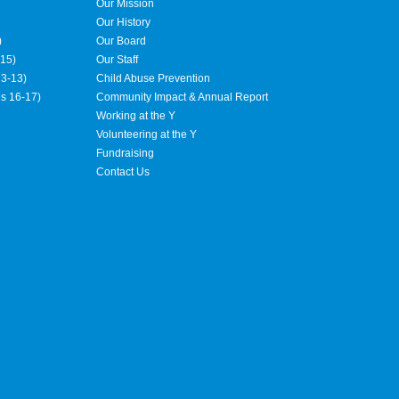
Our Mission
Our History
)
Our Board
15)
Our Staff
3-13)
Child Abuse Prevention
es 16-17)
Community Impact & Annual Report
Working at the Y
Volunteering at the Y
Fundraising
Contact Us