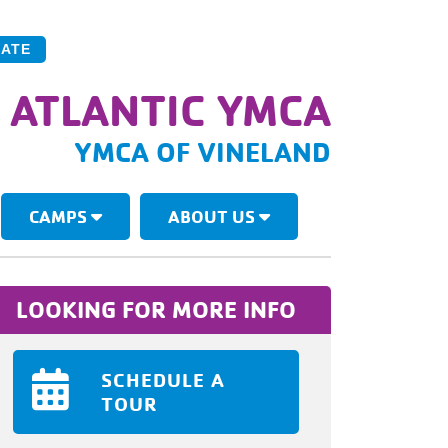
ATE
 ATLANTIC YMCA
YMCA OF VINELAND
CAMPS
ABOUT US
LOOKING FOR MORE INFO
SCHEDULE A
TOUR