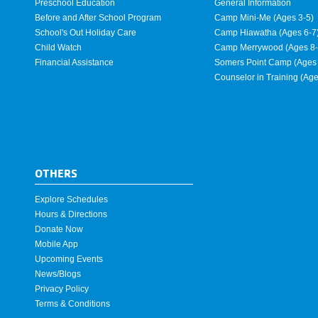
Preschool Education
General Information
Before and After School Program
Camp Mini-Me (Ages 3-5)
School's Out Holiday Care
Camp Hiawatha (Ages 6-7
Child Watch
Camp Merrywood (Ages 8-
Financial Assistance
Somers Point Camp (Ages 
Counselor in Training (Ag
OTHERS
Explore Schedules
Hours & Directions
Donate Now
Mobile App
Upcoming Events
News/Blogs
Privacy Policy
Terms & Conditions