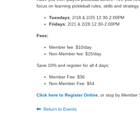
focus on learning pickleball rules, skills and strategy.
Tuesdays
; 2/18
& 2/25
12:30-2:00PM
Fridays
; 2/21
& 2/28 12:30-2:00PM
Fees:
Member fee: $10/day
Non-Member fee: $15/day
Save 10% and register
for all 4 days:
Member Fee: $36
Non-Member Fee: $54
Click here to Register Online
, or stop by Member S
Return to Events