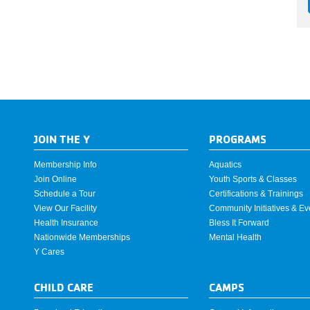
JOIN THE Y
PROGRAMS
Membership Info
Aquatics
Join Online
Youth Sports & Classes
Schedule a Tour
Certifications & Trainings
View Our Facility
Community Initiatives & Ev
Health Insurance
Bless It Forward
Nationwide Memberships
Mental Health
Y Cares
CHILD CARE
CAMPS