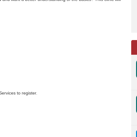
ervices to register.